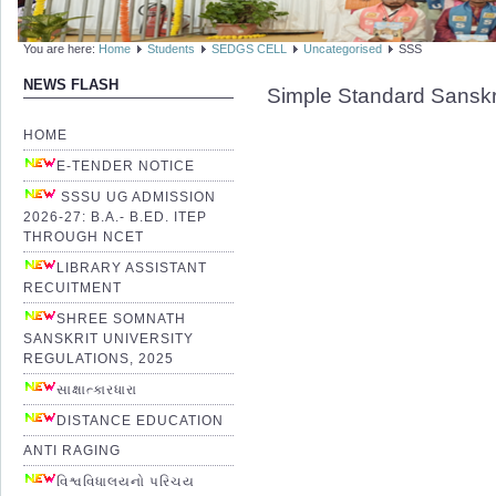
You are here:
Home
Students
SEDGS CELL
Uncategorised
SSS
NEWS FLASH
Simple Standard Sanskr
HOME
E-TENDER NOTICE
SSSU UG ADMISSION
2026-27: B.A.- B.ED. ITEP
THROUGH NCET
LIBRARY ASSISTANT
RECUITMENT
SHREE SOMNATH
SANSKRIT UNIVERSITY
REGULATIONS, 2025
સાક્ષાત્કારધારા
DISTANCE EDUCATION
ANTI RAGING
વિશ્વવિધાલયનો પરિચય