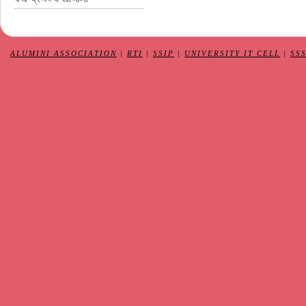
ALUMINI ASSOCIATION
|
RTI
|
SSIP
|
UNIVERSITY IT CELL
|
SS