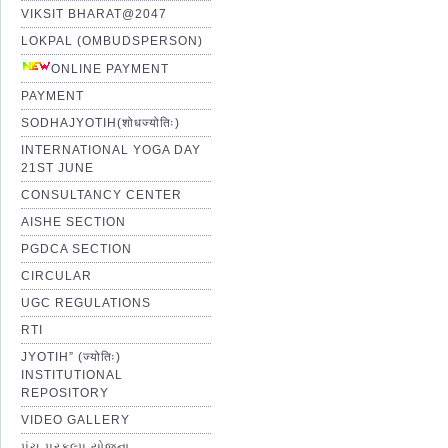
VIKSIT BHARAT@2047
LOKPAL (OMBUDSPERSON)
ONLINE PAYMENT
PAYMENT
SODHAJYOTIH(शोधज्योतिः)
INTERNATIONAL YOGA DAY
21ST JUNE
CONSULTANCY CENTER
AISHE SECTION
PGDCA SECTION
CIRCULAR
UGC REGULATIONS
RTI
JYOTIH” (ज्योतिः)
INSTITUTIONAL
REPOSITORY
VIDEO GALLERY
પંચ પ્રકલ્પ યોજના