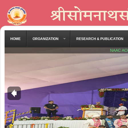
HOME
ORGANIZATION
RESEARCH & PUBLICATION
NAAC AC