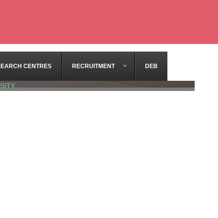
SEARCH CENTRES
RECRUITMENT
DEB
SITY