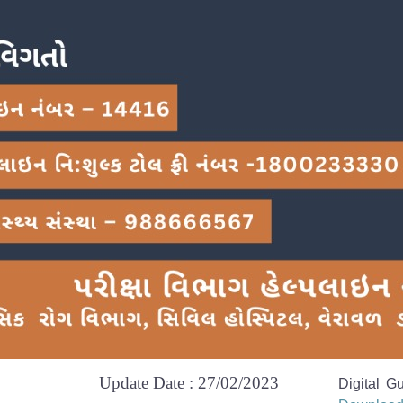
Update Date : 27/02/2023
Digital G