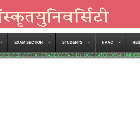
EXAM SECTION
STUDENTS
NAAC
RE
CREDITED WITH A+ GRADE(CGPA 3.42), UGC CATEGORY-II UNIVER