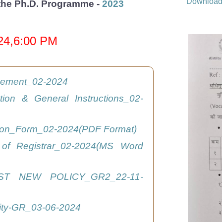
Downloa
r the Ph.D. Programme -
2023
024,6:00 PM
isement_02-2024
ation & General Instructions_02-
tion_Form_02-2024(PDF Format)
 of Registrar_02-2024(MS Word
ST NEW POLICY_GR2_22-11-
ity-GR_03-06-2024