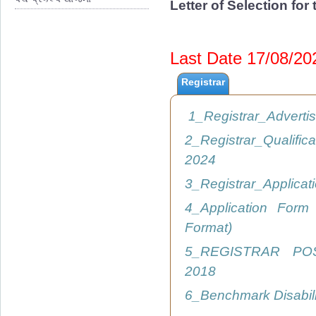
Letter of Selection fo
Last Date 17/08/2
Registrar
1_Registrar_Advert
2_Registrar_Qualific
2024
3_Registrar_Applica
4_Application Form
Format)
5_REGISTRAR PO
2018
6_Benchmark Disabil