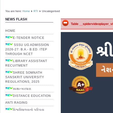
You are here:
Home
RTI
Uncategorised
NEWS FLASH
Table __spidervideoplayer_vid
HOME
E-TENDER NOTICE
SSSU UG ADMISSION
2026-27: B.A.- B.ED. ITEP
THROUGH NCET
LIBRARY ASSISTANT
RECUITMENT
SHREE SOMNATH
SANSKRIT UNIVERSITY
REGULATIONS, 2025
સાક્ષાત્કારધારા
DISTANCE EDUCATION
ANTI RAGING
વિશ્વવિધાલયનો પરિચય