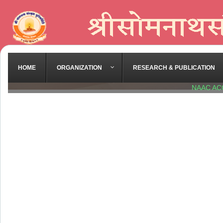
HOME
ORGANIZATION
RESEARCH & PUBLICATION
NAAC AC