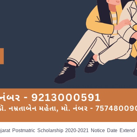
ujarat Postmatric Scholarship 2020-2021 Notice Date Extend