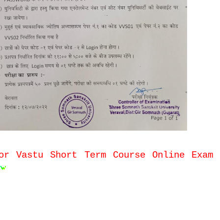
or Vastu Short Term Course Online Exam