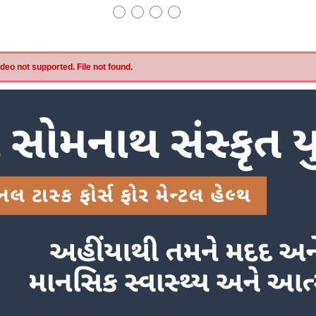
eo not supported. File not found.