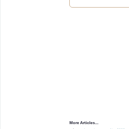
More Articles...