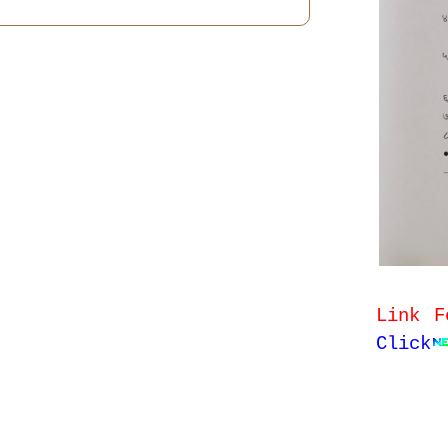
Link F
Click