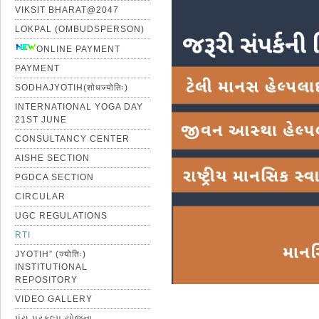
VIKSIT BHARAT@2047
LOKPAL (OMBUDSPERSON)
ONLINE PAYMENT
PAYMENT
SODHAJYOTIH(शोधज्योतिः)
INTERNATIONAL YOGA DAY
21ST JUNE
CONSULTANCY CENTER
AISHE SECTION
PGDCA SECTION
CIRCULAR
UGC REGULATIONS
RTI
JYOTIH” (ज्योतिः)
INSTITUTIONAL
REPOSITORY
VIDEO GALLERY
પંચ પ્રકલ્પ યોજના