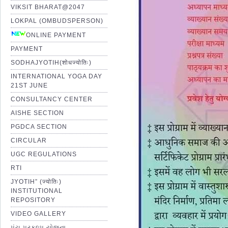
VIKSIT BHARAT@2047
LOKPAL (OMBUDSPERSON)
ONLINE PAYMENT
PAYMENT
SODHAJYOTIH(शोधज्योतिः)
INTERNATIONAL YOGA DAY
21ST JUNE
CONSULTANCY CENTER
AISHE SECTION
PGDCA SECTION
CIRCULAR
UGC REGULATIONS
RTI
JYOTIH” (ज्योतिः)
INSTITUTIONAL
REPOSITORY
VIDEO GALLERY
પંચ પ્રકલ્પ યોજના