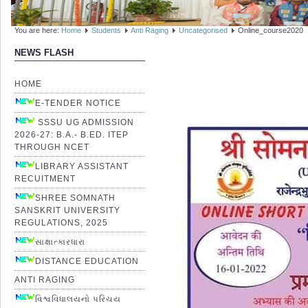
You are here:
Home
Students
Anti Raging
Uncategorised
Online_course2020
NEWS FLASH
HOME
E-TENDER NOTICE
SSSU UG ADMISSION
2026-27: B.A.- B.ED. ITEP
THROUGH NCET
LIBRARY ASSISTANT
RECUITMENT
SHREE SOMNATH
SANSKRIT UNIVERSITY
REGULATIONS, 2025
સાક્ષાત્કારધારા
DISTANCE EDUCATION
ANTI RAGING
વિશ્વવિધાલયનો પરિચય