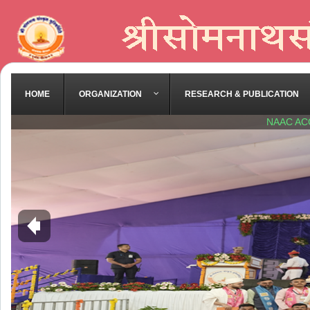
HOME
ORGANIZATION
RESEARCH & PUBLICATION
NAAC AC