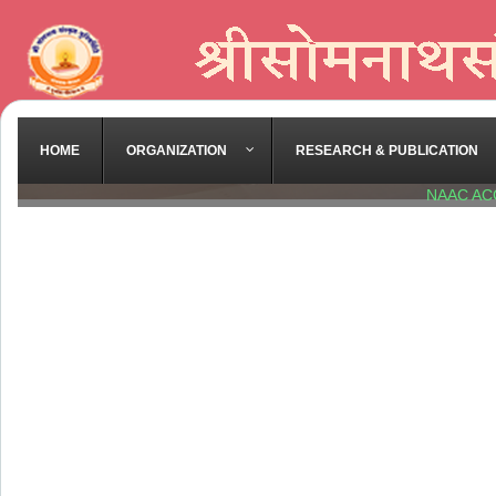
HOME
ORGANIZATION
RESEARCH & PUBLICATION
NAAC AC