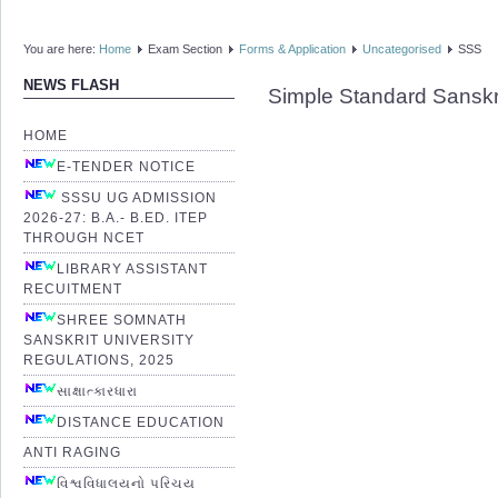
You are here:
Home
Exam Section
Forms & Application
Uncategorised
SSS
NEWS FLASH
Simple Standard Sanskr
HOME
E-TENDER NOTICE
SSSU UG ADMISSION
2026-27: B.A.- B.ED. ITEP
THROUGH NCET
LIBRARY ASSISTANT
RECUITMENT
SHREE SOMNATH
SANSKRIT UNIVERSITY
REGULATIONS, 2025
સાક્ષાત્કારધારા
DISTANCE EDUCATION
ANTI RAGING
વિશ્વવિધાલયનો પરિચય