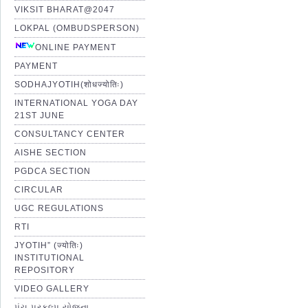
VIKSIT BHARAT@2047
LOKPAL (OMBUDSPERSON)
ONLINE PAYMENT
PAYMENT
SODHAJYOTIH(शोधज्योतिः)
INTERNATIONAL YOGA DAY
21ST JUNE
CONSULTANCY CENTER
AISHE SECTION
PGDCA SECTION
CIRCULAR
UGC REGULATIONS
RTI
JYOTIH” (ज्योतिः)
INSTITUTIONAL
REPOSITORY
VIDEO GALLERY
પંચ પ્રકલ્પ યોજના