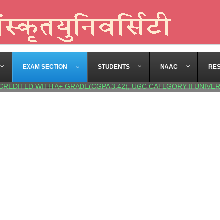
EXAM SECTION
STUDENTS
NAAC
RE
CREDITED WITH A+ GRADE(CGPA 3.42), UGC CATEGORY-II UNIVER