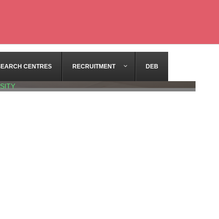
SEARCH CENTRES
RECRUITMENT
DEB
SITY