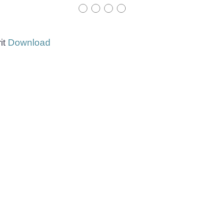
it
Download