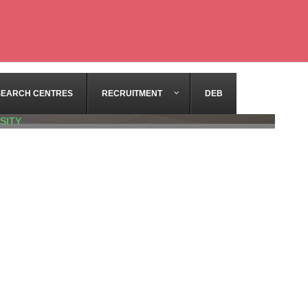
SEARCH CENTRES
RECRUITMENT
DEB
SITY