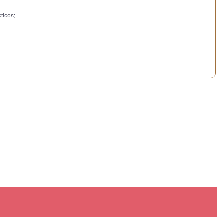
tices;