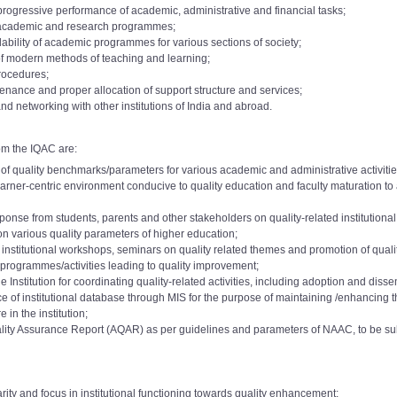
 progressive performance of academic, administrative and financial tasks;
f academic and research programmes;
dability of academic programmes for various sections of society;
of modern methods of teaching and learning;
procedures;
nance and proper allocation of support structure and services;
nd networking with other institutions of India and abroad.
om the IQAC are:
f quality benchmarks/parameters for various academic and administrative activities 
 learner-centric environment conducive to quality education and faculty maturation 
onse from students, parents and other stakeholders on quality-related institutiona
on various quality parameters of higher education;
a institutional workshops, seminars on quality related themes and promotion of qualit
programmes/activities leading to quality improvement;
 Institution for coordinating quality-related activities, including adoption and disse
f institutional database through MIS for the purpose of maintaining /enhancing the 
e 2015
Download
demic Level: 10 to 11
 in the institution;
AC Committee 2017
o 7000):
ality Assurance Report (AQAR) as per guidelines and parameters of NAAC, to be s
Download
demic Level:11 to 12
AC Committee 2017
o 8000):
e 2018
Download
A
e 2019
rity and focus in institutional functioning towards quality enhancement;