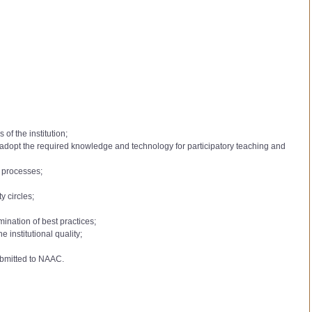
of the institution;
to adopt the required knowledge and technology for participatory teaching and
l processes;
y circles;
mination of best practices;
institutional quality;
ubmitted to NAAC.