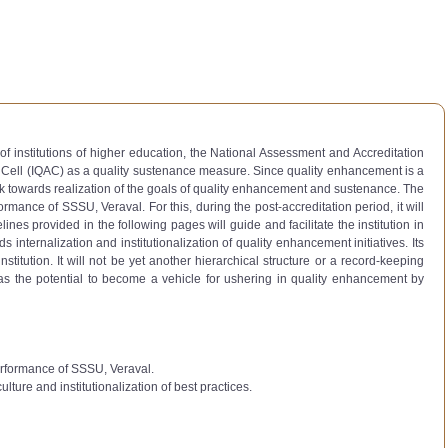
of institutions of higher education, the National Assessment and Accreditation
e Cell (IQAC) as a quality sustenance measure. Since quality enhancement is a
k towards realization of the goals of quality enhancement and sustenance. The
rmance of SSSU, Veraval. For this, during the post-accreditation period, it will
es provided in the following pages will guide and facilitate the institution in
 internalization and institutionalization of quality enhancement initiatives. Its
titution. It will not be yet another hierarchical structure or a record-keeping
. It has the potential to become a vehicle for ushering in quality enhancement by
performance of SSSU, Veraval.
lture and institutionalization of best practices.