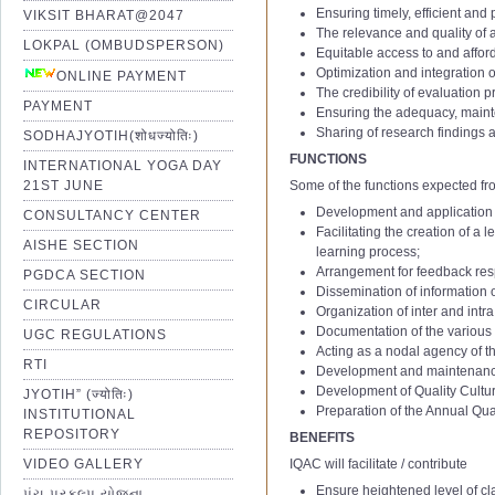
Ensuring timely, efficient and
VIKSIT BHARAT@2047
The relevance and quality o
LOKPAL (OMBUDSPERSON)
Equitable access to and affor
Optimization and integration 
ONLINE PAYMENT
The credibility of evaluation 
PAYMENT
Ensuring the adequacy, mainte
Sharing of research findings a
SODHAJYOTIH(शोधज्योतिः)
FUNCTIONS
INTERNATIONAL YOGA DAY
21ST JUNE
Some of the functions expected fr
Development and application o
CONSULTANCY CENTER
IQAC 1st Minutes of Meetting
Facilitating the creation of a
AISHE SECTION
IQAC 2nd Minutes of Meetting
learning process;
Arrangement for feedback resp
IQAC 3rd Minutes of Meetting
PGDCA SECTION
Dissemination of information 
IQAC 4th Minutes of Meetting
CIRCULAR
Organization of inter and intr
IQAC 5th Minutes of Meetting
Documentation of the various 
UGC REGULATIONS
Acting as a nodal agency of the
IQAC 6th Minutes of Meetting
RTI
Development and maintenance o
01 Notification of IQAC Committe
IQAC 7th Minutes of Meetting
1
Assistant Professor – Aca
Development of Quality Culture
JYOTIH” (ज्योतिः)
02 Amendment Notification of IQ
IQAC 8th Minutes of Meetting
(Stage
Ⅰ
to
Ⅱ
; AGP: 6000 t
Preparation of the Annual Qu
INSTITUTIONAL
2
Assistant Professor – Aca
03 Amendment Notification of IQ
IQAC 9th Minutes of Meetting
REPOSITORY
BENEFITS
(Stage
Ⅱ
to
Ⅲ
; AGP: 7000 t
04 Notification of IQAC Committe
IQAC 10th Minutes of Meetting
VIDEO GALLERY
IQAC will facilitate / contribute
3
Academic Level:12 to 13
05 Notification of IQAC Committe
IQAC 11th Minutes of Meeting
Ensure heightened level of cla
પંચ પ્રકલ્પ યોજના