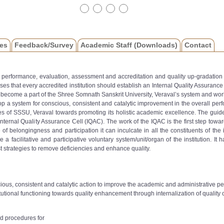
es
Feedback/Survey
Academic Staff (Downloads)
Contact
or performance, evaluation, assessment and accreditation and quality up-gradation 
s that every accredited institution should establish an Internal Quality Assuranc
become a part of the Shree Somnath Sanskrit University, Veraval’s system and wor
op a system for conscious, consistent and catalytic improvement in the overall perfo
s of SSSU, Veraval towards promoting its holistic academic excellence. The guidelin
nternal Quality Assurance Cell (IQAC). The work of the IQAC is the first step towards
belongingness and participation it can inculcate in all the constituents of the ins
l be a facilitative and participative voluntary system/unit/organ of the institution
t strategies to remove deficiencies and enhance quality.
ious, consistent and catalytic action to improve the academic and administrative 
utional functioning towards quality enhancement through internalization of quality cu
d procedures for