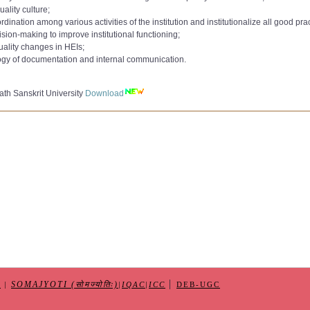
to 9000):
uality culture;
AC Committee 2020
Download
ation among various activities of the institution and institutionalize all good prac
e 2021
to 10000):
sion-making to improve institutional functioning;
,
AC Committee 2022
Download
uality changes in HEIs;
 362 265
Download
min_Qualification_Jul2018
ogy of documentation and internal communication.
10-2023
e-CAS
Download
IQAC dated 08-11-2023
er
Download
nternal Quality Assurance Cell (IQAC)dated 15-05-2025
th Sanskrit University
Download
Form
Download
|
SOMAJYOTI (सोमज्योतिः)
S
|
|
IQAC
|
ICC
DEB-UGC