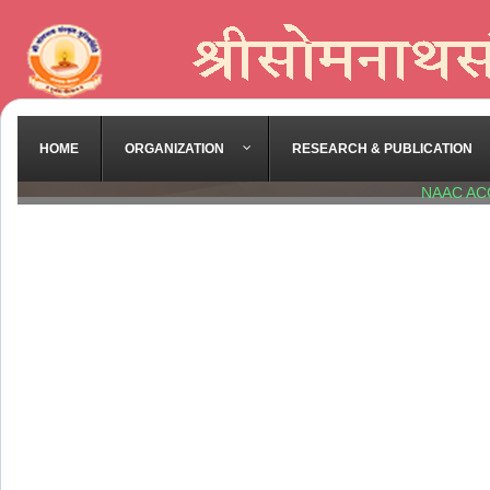
HOME
ORGANIZATION
RESEARCH & PUBLICATION
NAAC AC