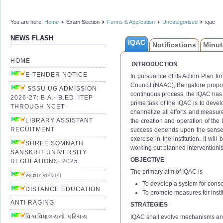
You are here:
Home
Exam Section
Forms & Application
Uncategorised
iqac
NEWS FLASH
IQAC
Notifications
Minut
HOME
INTRODUCTION
E-TENDER NOTICE
In pursuance of its Action Plan f
Council (NAAC), Bangalore propose
SSSU UG ADMISSION
continuous process, the IQAC has 
2026-27: B.A.- B.ED. ITEP
prime task of the IQAC is to devel
THROUGH NCET
channelize all efforts and measure
LIBRARY ASSISTANT
the creation and operation of the I
RECUITMENT
success depends upon the sense of 
exercise in the institution. It wil
SHREE SOMNATH
working out planned interventionis
SANSKRIT UNIVERSITY
OBJECTIVE
REGULATIONS, 2025
The primary aim of IQAC is
સાક્ષાત્કારધારા
To develop a system for consc
DISTANCE EDUCATION
To promote measures for instit
ANTI RAGING
STRATEGIES
વિશ્વવિધાલયનો પરિચય
IQAC shall evolve mechanisms an