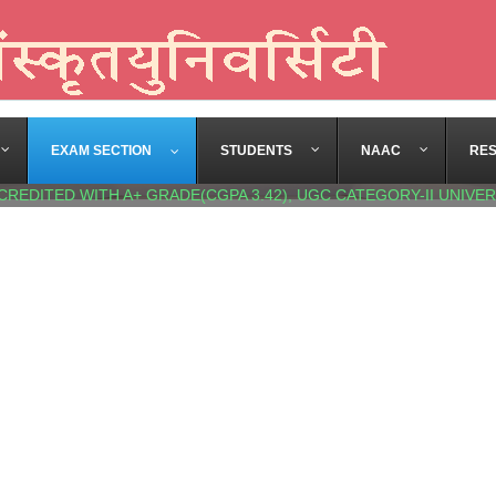
EXAM SECTION
STUDENTS
NAAC
RE
CREDITED WITH A+ GRADE(CGPA 3.42), UGC CATEGORY-II UNIVER