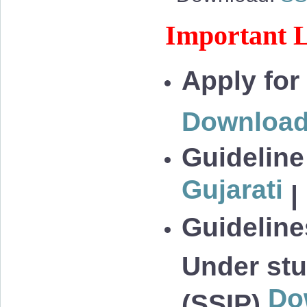
Important L
Apply for
Downloa
Guideline
Gujarati
|
Guidelines
Under stu
Do
(SSIP)