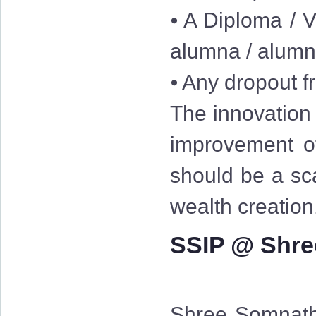
⦁ A Diploma / V
alumna / alum
⦁ Any dropout fr
The innovation 
improvement of
should be a sc
wealth creation
SSIP @ Shre
Shree Somnath 