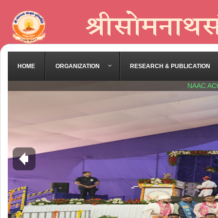
HOME
ORGANIZATION
RESEARCH & PUBLICATION
NAAC AC