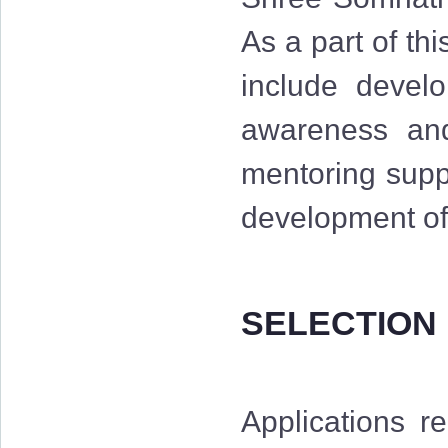
As a part of th
include develo
awareness and 
mentoring suppo
development of 
SELECTION
Applications r