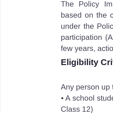
The Policy Im
based on the cr
under the Polic
participation (
few years, acti
Eligibility Cr
Any person up t
⦁ A school stud
Class 12)