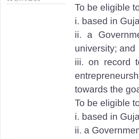
To be eligible t
i. based in Guja
ii. a Governmen
university; and
iii. on record
entrepreneurshi
towards the goa
To be eligible t
i. based in Guj
ii. a Governmen