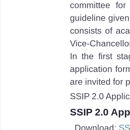
committee for
guideline give
consists of aca
Vice-Chancellor
In the first st
application for
are invited for
SSIP 2.0 Applica
SSIP 2.0 Appl
Download:
SSI