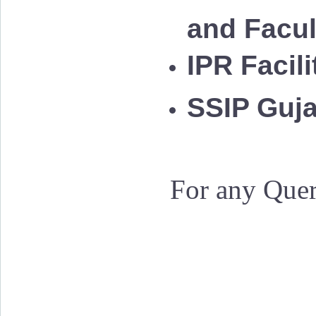
and Facu
IPR Facil
SSIP Guja
For any Quer