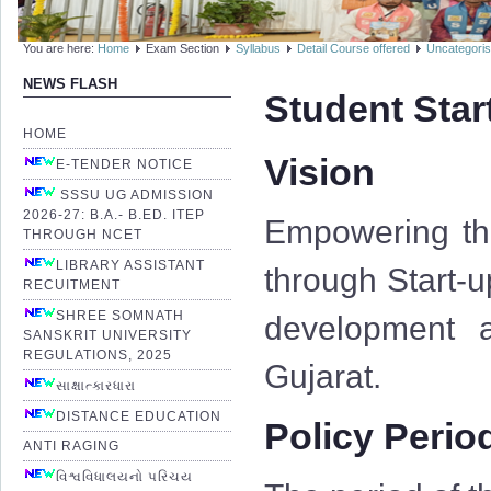
You are here:
Home
Exam Section
Syllabus
Detail Course offered
Uncategori
NEWS FLASH
Student Star
HOME
Vision
E-TENDER NOTICE
SSSU UG ADMISSION
2026-27: B.A.- B.ED. ITEP
Empowering the
THROUGH NCET
LIBRARY ASSISTANT
through Start-u
RECUITMENT
SHREE SOMNATH
development a
SANSKRIT UNIVERSITY
REGULATIONS, 2025
Gujarat.
સાક્ષાત્કારધારા
DISTANCE EDUCATION
Policy Perio
ANTI RAGING
વિશ્વવિધાલયનો પરિચય