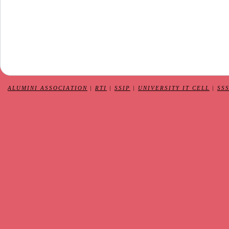
ALUMINI ASSOCIATION
|
RTI
|
SSIP
|
UNIVERSITY IT CELL
|
SS