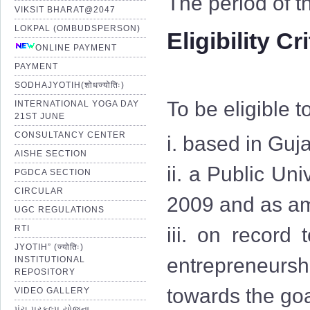
The period of t
VIKSIT BHARAT@2047
LOKPAL (OMBUDSPERSON)
Eligibility Cr
ONLINE PAYMENT
PAYMENT
SODHAJYOTIH(शोधज्योतिः)
To be eligible t
INTERNATIONAL YOGA DAY
21ST JUNE
CONSULTANCY CENTER
i. based in Guja
AISHE SECTION
ii. a Public Uni
PGDCA SECTION
CIRCULAR
2009 and as am
UGC REGULATIONS
RTI
iii. on record
JYOTIH” (ज्योतिः)
entrepreneurshi
INSTITUTIONAL
REPOSITORY
towards the goa
VIDEO GALLERY
પંચ પ્રકલ્પ યોજના