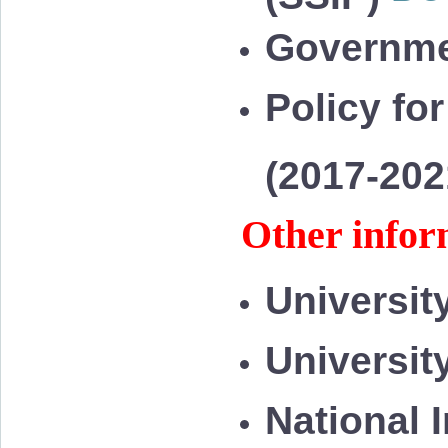
Governme
Policy for
(2017-20
Other infor
Universit
Universit
National 