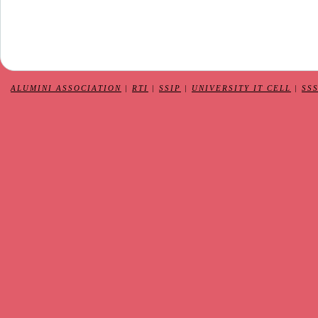
ALUMINI ASSOCIATION
|
RTI
|
SSIP
|
UNIVERSITY IT CELL
|
SS