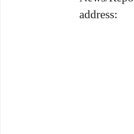
address: