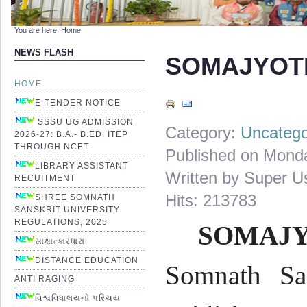
You are here:
Home
NEWS FLASH
SOMAJYOT
HOME
E-TENDER NOTICE
SSSU UG ADMISSION
Category:
Uncatego
2026-27: B.A.- B.ED. ITEP
THROUGH NCET
Published on Mond
LIBRARY ASSISTANT
Written by Super U
RECUITMENT
Hits: 213783
SHREE SOMNATH
SANSKRIT UNIVERSITY
REGULATIONS, 2025
SOMAJY
સાક્ષાત્કારધારા
DISTANCE EDUCATION
Somnath San
ANTI RAGING
વિશ્વવિધાલયનો પરિચય