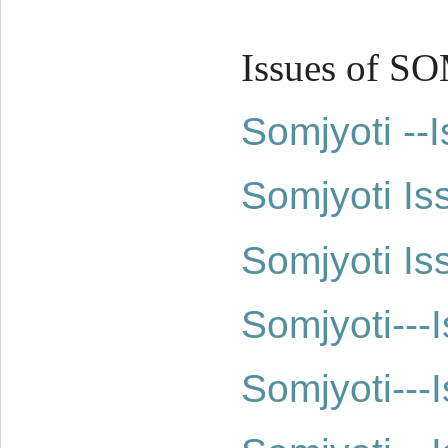
Issues of S
Somjyoti -
Somjyoti Is
Somjyoti Is
Somjyoti--
Somjyoti--