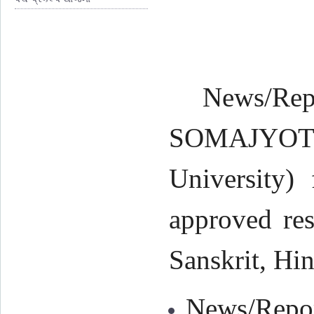
News/Rep
SOMAJYOTI 
University) 
approved res
Sanskrit, Hin
News/Repor