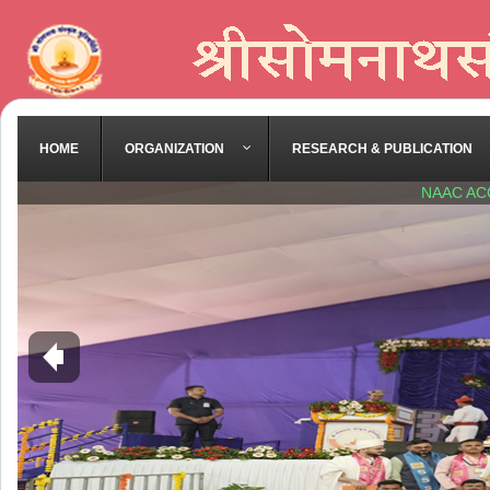
HOME
ORGANIZATION
RESEARCH & PUBLICATION
NAAC AC