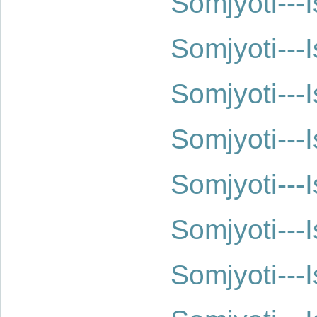
Somjyoti--
Somjyoti--
Somjyoti--
Somjyoti--
Somjyoti--
Somjyoti--
Somjyoti--