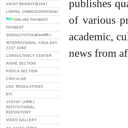
publishes qu
VIKSIT BHARAT@2047
LOKPAL (OMBUDSPERSON)
of various p
ONLINE PAYMENT
PAYMENT
academic, cul
SODHAJYOTIH(शोधज्योतिः)
INTERNATIONAL YOGA DAY
21ST JUNE
news from af
CONSULTANCY CENTER
AISHE SECTION
PGDCA SECTION
CIRCULAR
UGC REGULATIONS
Pro
RTI
JYOTIH” (ज्योतिः)
INSTITUTIONAL
Shr
REPOSITORY
VIDEO GALLERY
પંચ પ્રકલ્પ યોજના