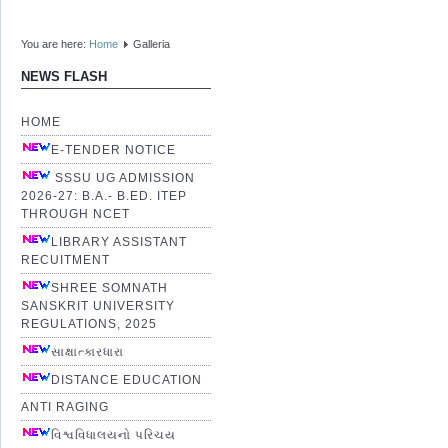
You are here:
Home
Galleria
NEWS FLASH
HOME
E-TENDER NOTICE
SSSU UG ADMISSION
2026-27: B.A.- B.ED. ITEP
THROUGH NCET
LIBRARY ASSISTANT
RECUITMENT
SHREE SOMNATH
SANSKRIT UNIVERSITY
REGULATIONS, 2025
સાક્ષાત્કારધારા
DISTANCE EDUCATION
ANTI RAGING
વિશ્વવિધાલયનો પરિચય