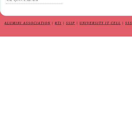
ALUMINI ASSOCIATION
|
RTI
|
SSIP
|
UNIVERSITY IT CELL
|
SS