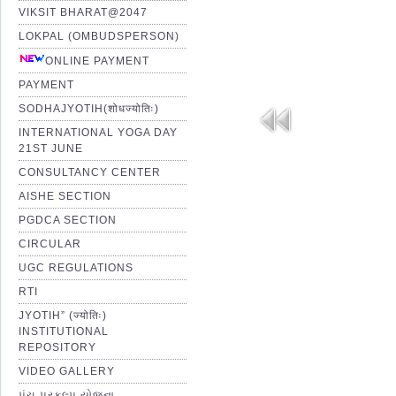
VIKSIT BHARAT@2047
LOKPAL (OMBUDSPERSON)
ONLINE PAYMENT
PAYMENT
SODHAJYOTIH(शोधज्योतिः)
INTERNATIONAL YOGA DAY
21ST JUNE
CONSULTANCY CENTER
AISHE SECTION
PGDCA SECTION
CIRCULAR
UGC REGULATIONS
RTI
JYOTIH” (ज्योतिः)
INSTITUTIONAL
REPOSITORY
VIDEO GALLERY
પંચ પ્રકલ્પ યોજના