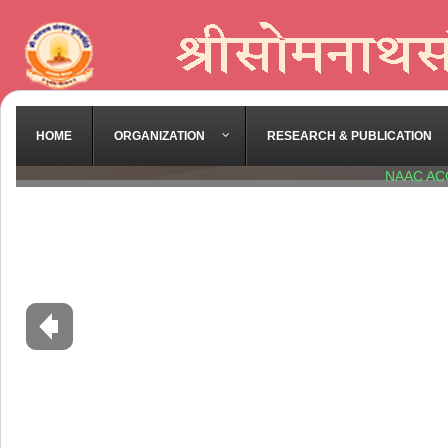
HOME
ORGANIZATION
RESEARCH & PUBLICATION
NAAC AC