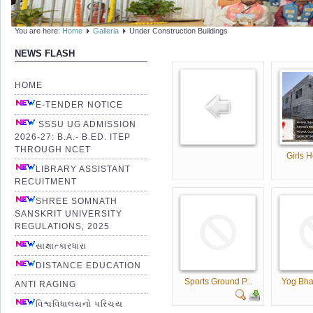
You are here:
Home
Galleria
Under Construction Buildings
NEWS FLASH
HOME
E-TENDER NOTICE
SSSU UG ADMISSION
2026-27: B.A.- B.ED. ITEP
THROUGH NCET
Girls H
LIBRARY ASSISTANT
RECUITMENT
SHREE SOMNATH
SANSKRIT UNIVERSITY
REGULATIONS, 2025
સાક્ષાત્કારધારા
DISTANCE EDUCATION
Sports Ground P...
Yog Bha
ANTI RAGING
વિશ્વવિધાલયનો પરિચય