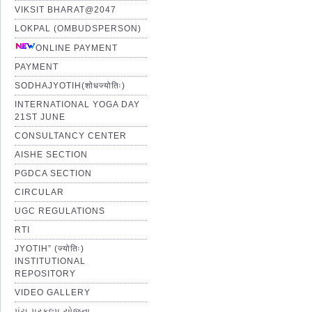
VIKSIT BHARAT@2047
LOKPAL (OMBUDSPERSON)
ONLINE PAYMENT
PAYMENT
SODHAJYOTIH(शोधज्योतिः)
INTERNATIONAL YOGA DAY
21ST JUNE
CONSULTANCY CENTER
AISHE SECTION
PGDCA SECTION
CIRCULAR
UGC REGULATIONS
RTI
JYOTIH” (ज्योतिः)
INSTITUTIONAL
REPOSITORY
VIDEO GALLERY
પંચ પ્રકલ્પ યોજના