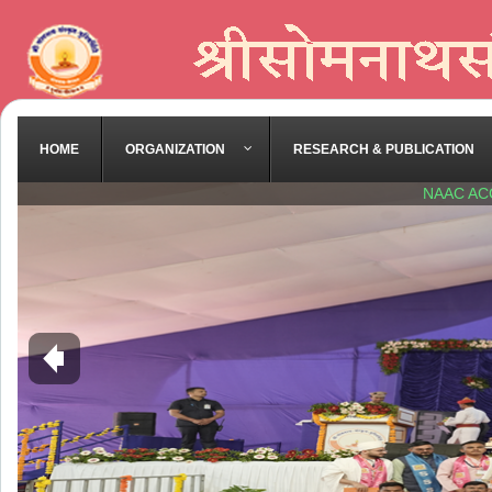
HOME
ORGANIZATION
RESEARCH & PUBLICATION
NAAC AC