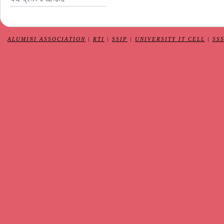
ALUMINI ASSOCIATION
|
RTI
|
SSIP
|
UNIVERSITY IT CELL
|
SS