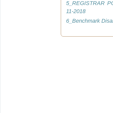
5_REGISTRAR P
11-2018
6_Benchmark Disab