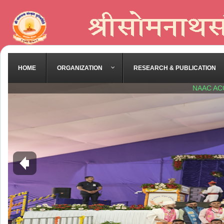
HOME
ORGANIZATION
RESEARCH & PUBLICATION
NAAC AC