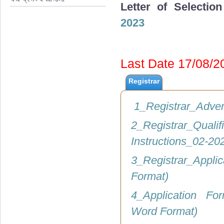
Letter of Selectio
2023
Last Date 17/08/
Registrar
1_Registrar_Adve
2_Registrar_Q
Instructions_02-2
3_Registrar_Appli
Format)
4_Application Fo
Word Format)