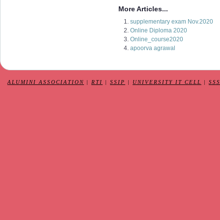
More Articles...
supplementary exam Nov.2020
Online Diploma 2020
Online_course2020
apoorva agrawal
ALUMINI ASSOCIATION
|
RTI
|
SSIP
|
UNIVERSITY IT CELL
|
SS