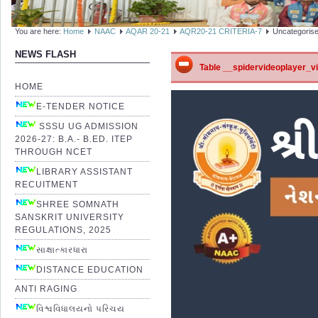
You are here:
Home
NAAC
AQAR 20-21
AQR20-21 CRITERIA-7
Uncategoris
NEWS FLASH
Table __spidervideoplayer_vid
HOME
E-TENDER NOTICE
SSSU UG ADMISSION
2026-27: B.A.- B.ED. ITEP
THROUGH NCET
LIBRARY ASSISTANT
RECUITMENT
SHREE SOMNATH
SANSKRIT UNIVERSITY
REGULATIONS, 2025
સાક્ષાત્કારધારા
DISTANCE EDUCATION
ANTI RAGING
વિશ્વવિધાલયનો પરિચય