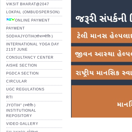
VIKSIT BHARAT@2047
LOKPAL (OMBUDSPERSON)
ONLINE PAYMENT
PAYMENT
SODHAJYOTIH(शोधज्योतिः)
INTERNATIONAL YOGA DAY
21ST JUNE
CONSULTANCY CENTER
AISHE SECTION
PGDCA SECTION
CIRCULAR
UGC REGULATIONS
RTI
JYOTIH” (ज्योतिः)
INSTITUTIONAL
REPOSITORY
VIDEO GALLERY
પંચ પ્રકલ્પ યોજના