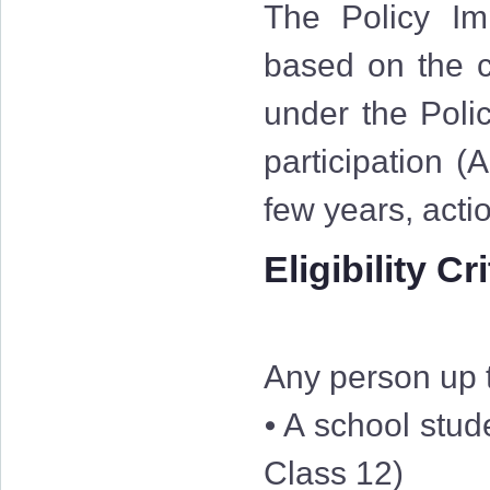
The Policy Im
based on the cr
under the Polic
participation (
few years, acti
Eligibility Cr
Any person up t
⦁ A school stud
Class 12)