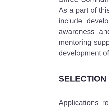
As a part of th
include develo
awareness and 
mentoring suppo
development of 
SELECTION
Applications r