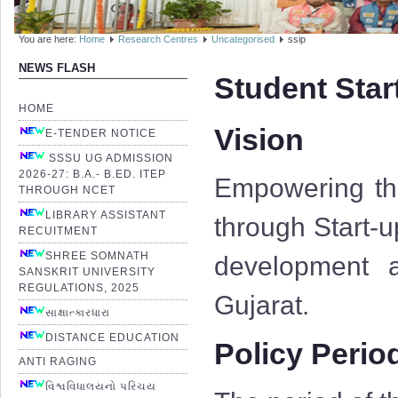
You are here:
Home
Research Centres
Uncategorised
ssip
NEWS FLASH
Student Star
HOME
Vision
E-TENDER NOTICE
SSSU UG ADMISSION
2026-27: B.A.- B.ED. ITEP
Empowering the
THROUGH NCET
LIBRARY ASSISTANT
through Start-u
RECUITMENT
SHREE SOMNATH
development a
SANSKRIT UNIVERSITY
REGULATIONS, 2025
Gujarat.
સાક્ષાત્કારધારા
DISTANCE EDUCATION
Policy Perio
ANTI RAGING
વિશ્વવિધાલયનો પરિચય