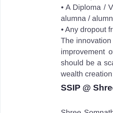
⦁ A Diploma / V
alumna / alum
⦁ Any dropout fr
The innovation 
improvement of
should be a sc
wealth creation
SSIP @ Shre
Shree Somnath 