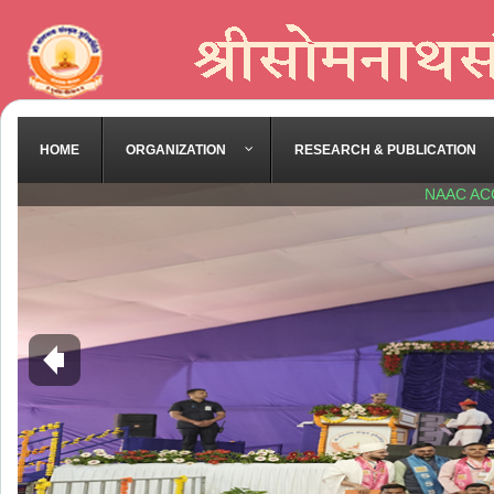
HOME
ORGANIZATION
RESEARCH & PUBLICATION
NAAC AC