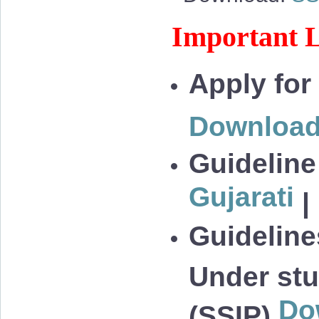
Important L
Apply for
Downloa
Guideline
Gujarati
|
Guidelines
Under stu
Do
(SSIP)