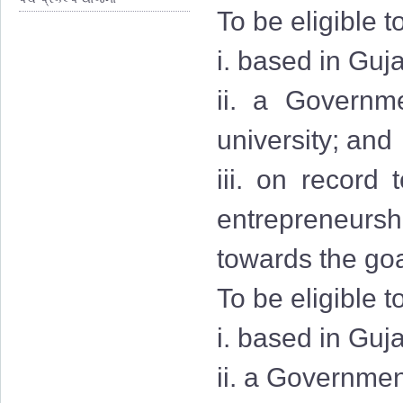
To be eligible t
i. based in Guja
ii. a Governmen
university; and
iii. on record
entrepreneurshi
towards the goa
To be eligible t
i. based in Guj
ii. a Governmen