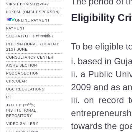
The period of t
VIKSIT BHARAT@2047
LOKPAL (OMBUDSPERSON)
Eligibility Cr
ONLINE PAYMENT
PAYMENT
SODHAJYOTIH(शोधज्योतिः)
To be eligible t
INTERNATIONAL YOGA DAY
21ST JUNE
CONSULTANCY CENTER
i. based in Guja
AISHE SECTION
ii. a Public Uni
PGDCA SECTION
CIRCULAR
2009 and as am
UGC REGULATIONS
RTI
iii. on record
JYOTIH” (ज्योतिः)
entrepreneurshi
INSTITUTIONAL
REPOSITORY
towards the goa
VIDEO GALLERY
પંચ પ્રકલ્પ યોજના