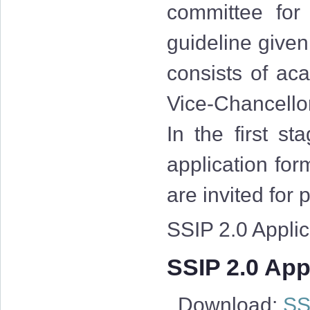
committee for
guideline give
consists of aca
Vice-Chancellor
In the first st
application for
are invited for
SSIP 2.0 Applica
SSIP 2.0 Appl
Download:
SSI