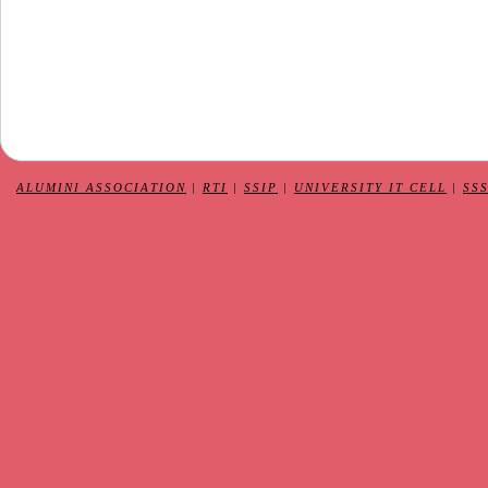
ALUMINI ASSOCIATION
|
RTI
|
SSIP
|
UNIVERSITY IT CELL
|
SS