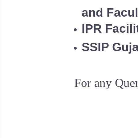
and Facu
IPR Facil
SSIP Guja
For any Quer