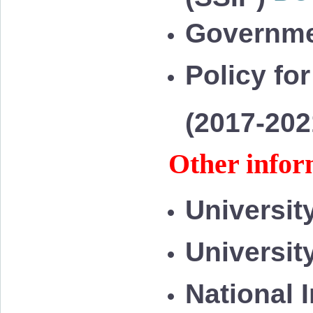
Governme
Policy for
(2017-20
Other infor
Universit
Universit
National 