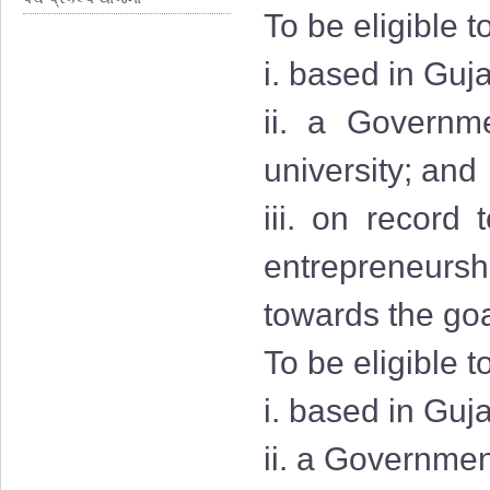
To be eligible t
i. based in Guja
ii. a Governmen
university; and
iii. on record
entrepreneurshi
towards the goa
To be eligible t
i. based in Guj
ii. a Governmen