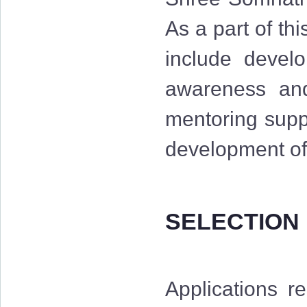
As a part of th
include develo
awareness and 
mentoring suppo
development of 
SELECTION
Applications r