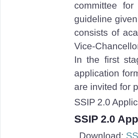
committee for
guideline give
consists of aca
Vice-Chancellor
In the first st
application for
are invited for
SSIP 2.0 Applica
SSIP 2.0 Appl
Download:
SSI