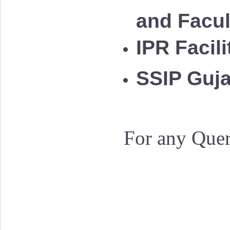
and Facu
IPR Facil
SSIP Guja
For any Quer