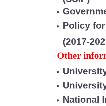
Governme
Policy for
(2017-20
Other infor
Universit
Universit
National 