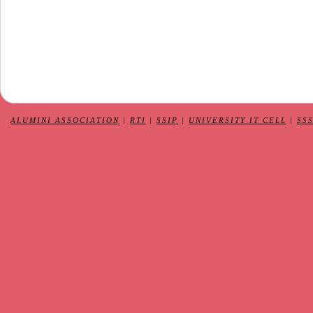
ALUMINI ASSOCIATION
|
RTI
|
SSIP
|
UNIVERSITY IT CELL
|
SS