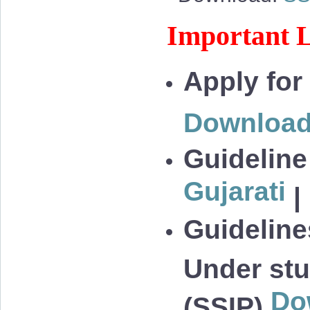
Important L
Apply for
Downloa
Guideline
Gujarati
|
Guidelines
Under stu
Do
(SSIP)