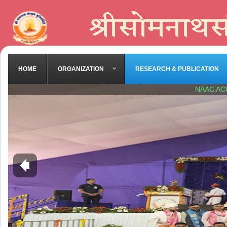
HOME
ORGANIZATION
RESEARCH & PUBLICATION