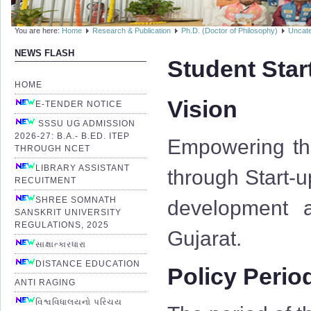
You are here:
Home
Research & Publication
Ph.D. (Doctor of Philosophy)
Uncate
NEWS FLASH
Student Star
HOME
Vision
E-TENDER NOTICE
SSSU UG ADMISSION
2026-27: B.A.- B.ED. ITEP
Empowering the
THROUGH NCET
LIBRARY ASSISTANT
through Start-u
RECUITMENT
SHREE SOMNATH
development a
SANSKRIT UNIVERSITY
REGULATIONS, 2025
Gujarat.
સાક્ષાત્કારધારા
DISTANCE EDUCATION
Policy Perio
ANTI RAGING
વિશ્વવિધાલયનો પરિચય