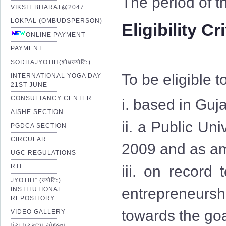
The period of t
VIKSIT BHARAT@2047
LOKPAL (OMBUDSPERSON)
Eligibility Cr
ONLINE PAYMENT
PAYMENT
SODHAJYOTIH(शोधज्योतिः)
To be eligible t
INTERNATIONAL YOGA DAY
21ST JUNE
CONSULTANCY CENTER
i. based in Guja
AISHE SECTION
ii. a Public Uni
PGDCA SECTION
CIRCULAR
2009 and as am
UGC REGULATIONS
RTI
iii. on record
JYOTIH” (ज्योतिः)
entrepreneurshi
INSTITUTIONAL
REPOSITORY
towards the goa
VIDEO GALLERY
પંચ પ્રકલ્પ યોજના