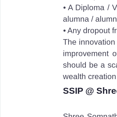
⦁ A Diploma / V
alumna / alum
⦁ Any dropout fr
The innovation 
improvement of
should be a sc
wealth creation
SSIP @ Shre
Shree Somnath 