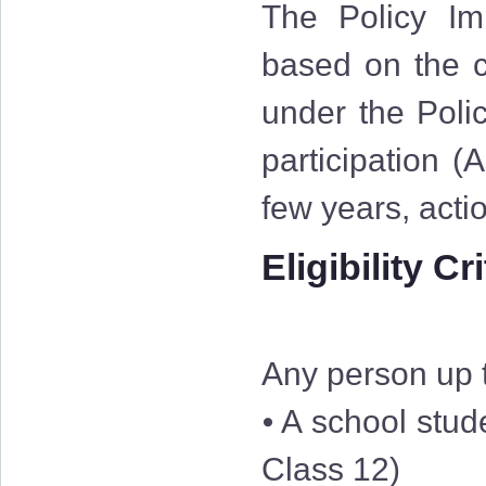
The Policy Im
based on the cr
under the Polic
participation (
few years, acti
Eligibility Cr
Any person up t
⦁ A school stud
Class 12)