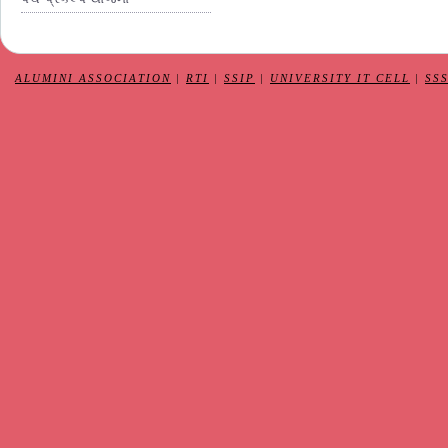
ALUMINI ASSOCIATION
|
RTI
|
SSIP
|
UNIVERSITY IT CELL
|
SS