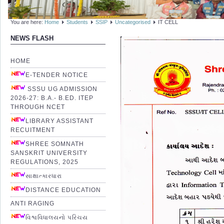
You are here:
Home
Students
SSIP
Uncategorised
IT CELL
NEWS FLASH
HOME
E-TENDER NOTICE
SSSU UG ADMISSION
2026-27: B.A.- B.ED. ITEP
THROUGH NCET
LIBRARY ASSISTANT
RECUITMENT
SHREE SOMNATH
SANSKRIT UNIVERSITY
REGULATIONS, 2025
સાક્ષાત્કારધારા
DISTANCE EDUCATION
ANTI RAGING
વિશ્વવિધાલયનો પરિચય