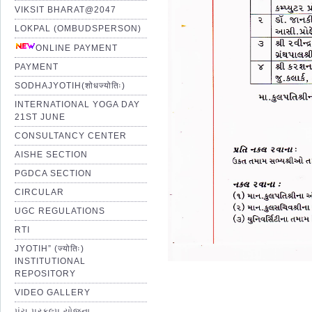
VIKSIT BHARAT@2047
LOKPAL (OMBUDSPERSON)
ONLINE PAYMENT
PAYMENT
SODHAJYOTIH(शोधज्योतिः)
INTERNATIONAL YOGA DAY
21ST JUNE
CONSULTANCY CENTER
AISHE SECTION
PGDCA SECTION
CIRCULAR
UGC REGULATIONS
RTI
JYOTIH” (ज्योतिः)
INSTITUTIONAL
REPOSITORY
VIDEO GALLERY
પંચ પ્રકલ્પ યોજના