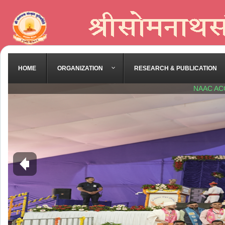
HOME
ORGANIZATION
RESEARCH & PUBLICATION
NAAC AC