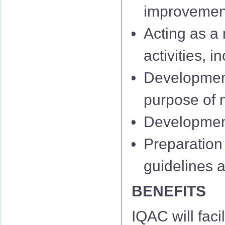
improvemen
Acting as a 
activities, 
Development
IQAC 1st Minu
purpose of m
IQAC 2nd Min
Development 
IQAC 3rd Minu
Preparation
IQAC 4th Minu
guidelines 
IQAC 5th Minu
BENEFITS
IQAC 6th Minu
IQAC will facil
01 Notificati