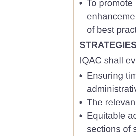
To promote m
enhancement 
of best prac
STRATEGIE
IQAC shall e
Ensuring ti
administrati
The relevan
Equitable a
sections of 