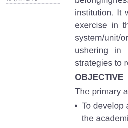
institution. I
exercise in th
system/unit/or
ushering in 
strategies to
OBJECTIVE
The primary a
To develop a
the academi