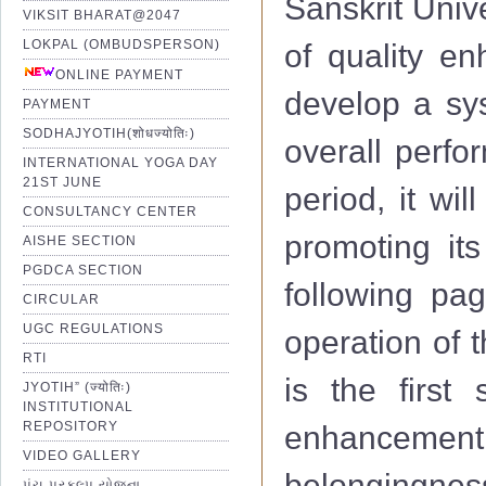
Sanskrit Univ
VIKSIT BHARAT@2047
LOKPAL (OMBUDSPERSON)
of quality e
ONLINE PAYMENT
develop a sys
PAYMENT
SODHAJYOTIH(शोधज्योतिः)
overall perfo
INTERNATIONAL YOGA DAY
21ST JUNE
period, it wi
CONSULTANCY CENTER
promoting its
AISHE SECTION
PGDCA SECTION
following pag
CIRCULAR
UGC REGULATIONS
operation of 
RTI
is the first 
JYOTIH” (ज्योतिः)
INSTITUTIONAL
REPOSITORY
enhancemen
VIDEO GALLERY
belongingness
પંચ પ્રકલ્પ યોજના