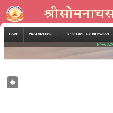
HOME
ORGANIZATION
RESEARCH & PUBLICATION
NAAC AC