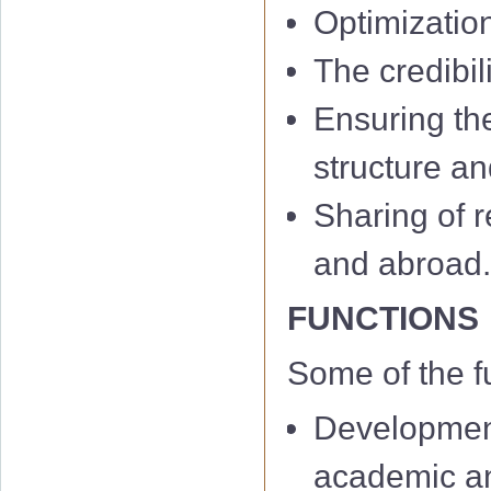
Optimizatio
The credibil
Ensuring th
structure an
Sharing of r
and abroad
FUNCTIONS
Some of the f
Development
academic and