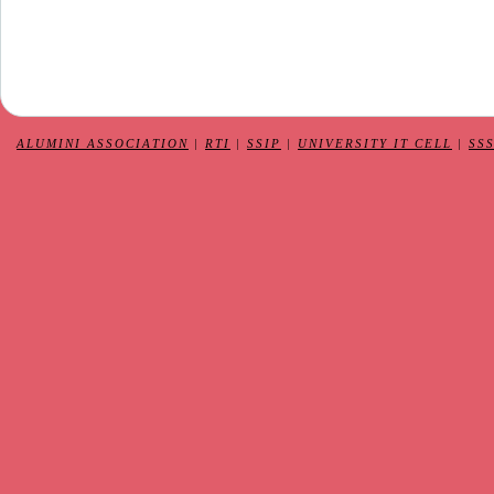
ALUMINI ASSOCIATION
|
RTI
|
SSIP
|
UNIVERSITY IT CELL
|
SS