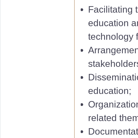
Facilitating
education a
technology f
Arrangement
stakeholders
Disseminatio
education;
Organization
related them
Documentati