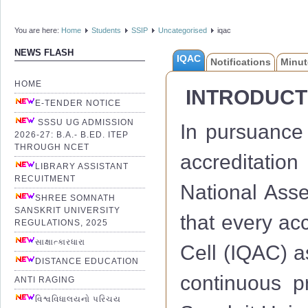
You are here:
Home
Students
SSIP
Uncategorised
iqac
NEWS FLASH
IQAC
Notifications
Minut
HOME
INTRODUCT
E-TENDER NOTICE
SSSU UG ADMISSION
In pursuance 
2026-27: B.A.- B.ED. ITEP
THROUGH NCET
accreditation
LIBRARY ASSISTANT
RECUITMENT
National Ass
SHREE SOMNATH
SANSKRIT UNIVERSITY
that every acc
REGULATIONS, 2025
સાક્ષાત્કારધારા
Cell (IQAC) a
DISTANCE EDUCATION
continuous 
ANTI RAGING
વિશ્વવિધાલયનો પરિચય