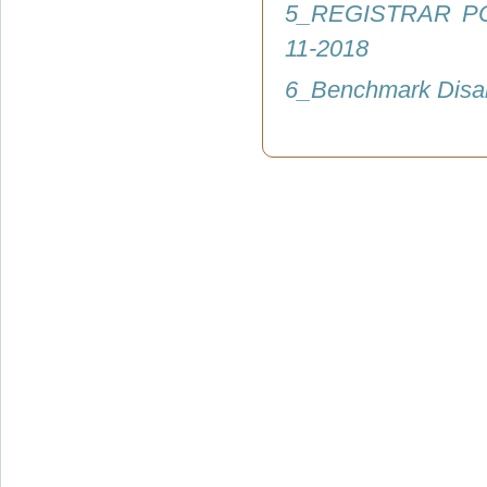
5_REGISTRAR P
11-2018
6_Benchmark Disab