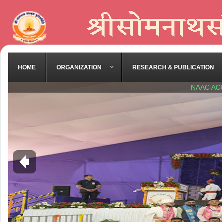
HOME
ORGANIZATION
RESEARCH & PUBLICATION
NAAC AC