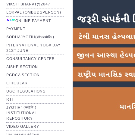
VIKSIT BHARAT@2047
LOKPAL (OMBUDSPERSON)
ONLINE PAYMENT
PAYMENT
SODHAJYOTIH(शोधज्योतिः)
INTERNATIONAL YOGA DAY
21ST JUNE
CONSULTANCY CENTER
AISHE SECTION
PGDCA SECTION
CIRCULAR
UGC REGULATIONS
RTI
JYOTIH” (ज्योतिः)
INSTITUTIONAL
REPOSITORY
VIDEO GALLERY
પંચ પ્રકલ્પ યોજના