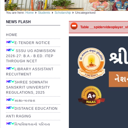
You are here:
Home
Students
Scholarship
Uncategorised
NEWS FLASH
Table __spidervideoplayer_vid
HOME
E-TENDER NOTICE
SSSU UG ADMISSION
2026-27: B.A.- B.ED. ITEP
THROUGH NCET
LIBRARY ASSISTANT
RECUITMENT
SHREE SOMNATH
SANSKRIT UNIVERSITY
REGULATIONS, 2025
સાક્ષાત્કારધારા
DISTANCE EDUCATION
ANTI RAGING
વિશ્વવિધાલયનો પરિચય