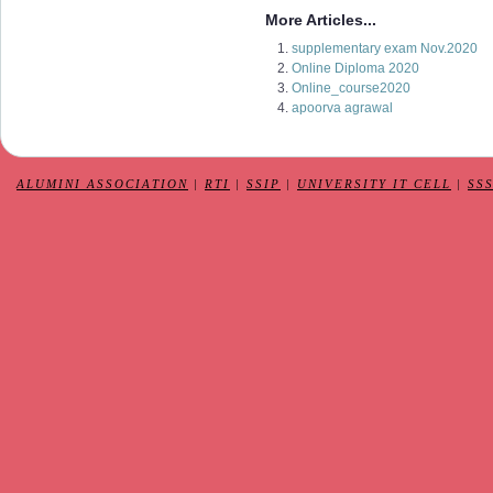
More Articles...
supplementary exam Nov.2020
Online Diploma 2020
Online_course2020
apoorva agrawal
ALUMINI ASSOCIATION
|
RTI
|
SSIP
|
UNIVERSITY IT CELL
|
SS