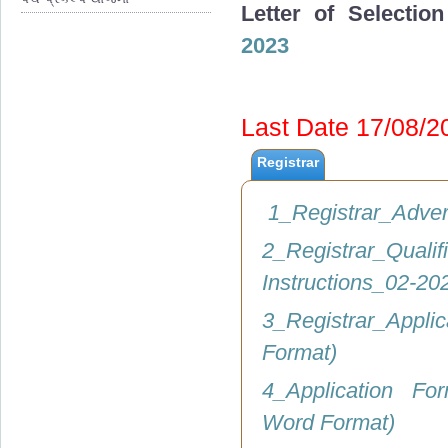
Letter of Selectio
2023
Last Date 17/08/
Registrar
1_Registrar_Adve
2_Registrar_Q
Instructions_02-2
3_Registrar_Appli
Format)
4_Application Fo
Word Format)