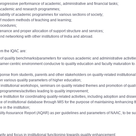
 progressive performance of academic, administrative and financial tasks;
f academic and research programmes;
dability of academic programmes for various sections of society;
of modern methods of teaching and learning;
procedures;
nance and proper allocation of support structure and services;
nd networking with other institutions of India and abroad.
om the IQAC are:
f quality benchmarks/parameters for various academic and administrative activities 
 learner-centric environment conducive to quality education and faculty maturation 
onse from students, parents and other stakeholders on quality-related institutiona
on various quality parameters of higher education;
a institutional workshops, seminars on quality related themes and promotion of qualit
programmes/activities leading to quality improvement;
 Institution for coordinating quality-related activities, including adoption and disse
f institutional database through MIS for the purpose of maintaining /enhancing the 
e 2015
Download
demic Level: 10 to 11
 in the institution;
AC Committee 2017
o 7000):
ality Assurance Report (AQAR) as per guidelines and parameters of NAAC, to be s
Download
demic Level:11 to 12
AC Committee 2017
o 8000):
e 2018
Download
A
e 2019
rity and focus in institutional functioning towards quality enhancement;