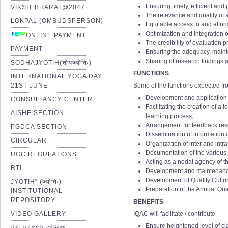
Ensuring timely, efficient and
VIKSIT BHARAT@2047
The relevance and quality o
LOKPAL (OMBUDSPERSON)
Equitable access to and affor
Optimization and integration 
ONLINE PAYMENT
The credibility of evaluation 
PAYMENT
Ensuring the adequacy, mainte
Sharing of research findings a
SODHAJYOTIH(शोधज्योतिः)
FUNCTIONS
INTERNATIONAL YOGA DAY
21ST JUNE
Some of the functions expected fr
Development and application o
CONSULTANCY CENTER
IQAC 1st Minutes of Meetting
Facilitating the creation of a
AISHE SECTION
IQAC 2nd Minutes of Meetting
learning process;
Arrangement for feedback resp
IQAC 3rd Minutes of Meetting
PGDCA SECTION
Dissemination of information 
IQAC 4th Minutes of Meetting
CIRCULAR
Organization of inter and intr
IQAC 5th Minutes of Meetting
Documentation of the various 
UGC REGULATIONS
Acting as a nodal agency of the
IQAC 6th Minutes of Meetting
RTI
Development and maintenance o
01 Notification of IQAC Committe
IQAC 7th Minutes of Meetting
1
Assistant Professor – Aca
Development of Quality Culture
JYOTIH” (ज्योतिः)
02 Amendment Notification of IQ
IQAC 8th Minutes of Meetting
(Stage
Ⅰ
to
Ⅱ
; AGP: 6000 t
Preparation of the Annual Qu
INSTITUTIONAL
2
Assistant Professor – Aca
03 Amendment Notification of IQ
IQAC 9th Minutes of Meetting
REPOSITORY
BENEFITS
(Stage
Ⅱ
to
Ⅲ
; AGP: 7000 t
04 Notification of IQAC Committe
IQAC 10th Minutes of Meetting
VIDEO GALLERY
IQAC will facilitate / contribute
3
Academic Level:12 to 13
05 Notification of IQAC Committe
IQAC 11th Minutes of Meeting
Ensure heightened level of cla
પંચ પ્રકલ્પ યોજના