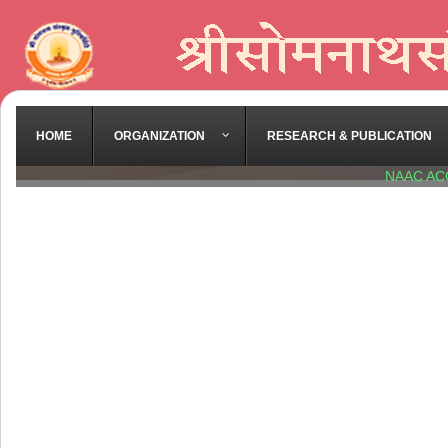
HOME
ORGANIZATION
RESEARCH & PUBLICATION
NAAC AC