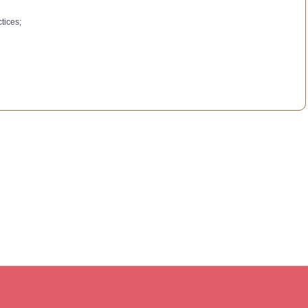
tices;