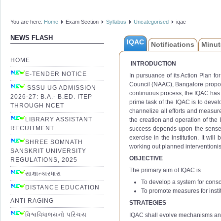
You are here:
Home
Exam Section
Syllabus
Uncategorised
iqac
NEWS FLASH
IQAC
Notifications
Minut
HOME
INTRODUCTION
E-TENDER NOTICE
In pursuance of its Action Plan f
Council (NAAC), Bangalore propose
SSSU UG ADMISSION
continuous process, the IQAC has 
2026-27: B.A.- B.ED. ITEP
prime task of the IQAC is to devel
THROUGH NCET
channelize all efforts and measure
LIBRARY ASSISTANT
the creation and operation of the I
RECUITMENT
success depends upon the sense of 
exercise in the institution. It wil
SHREE SOMNATH
working out planned interventionis
SANSKRIT UNIVERSITY
OBJECTIVE
REGULATIONS, 2025
The primary aim of IQAC is
સાક્ષાત્કારધારા
To develop a system for consc
DISTANCE EDUCATION
To promote measures for instit
ANTI RAGING
STRATEGIES
વિશ્વવિધાલયનો પરિચય
IQAC shall evolve mechanisms an