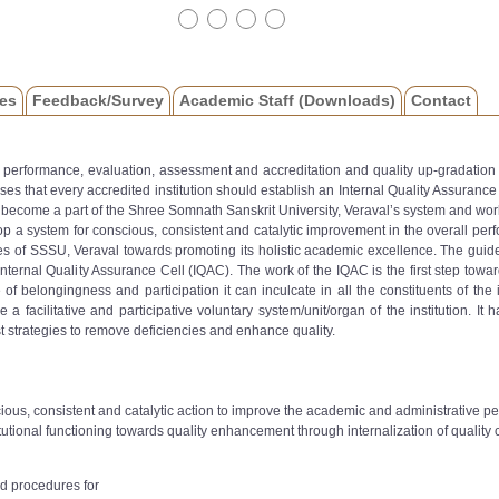
es
Feedback/Survey
Academic Staff (Downloads)
Contact
or performance, evaluation, assessment and accreditation and quality up-gradation 
s that every accredited institution should establish an Internal Quality Assuranc
become a part of the Shree Somnath Sanskrit University, Veraval’s system and wor
op a system for conscious, consistent and catalytic improvement in the overall perfo
s of SSSU, Veraval towards promoting its holistic academic excellence. The guidelin
nternal Quality Assurance Cell (IQAC). The work of the IQAC is the first step towards
belongingness and participation it can inculcate in all the constituents of the ins
l be a facilitative and participative voluntary system/unit/organ of the institution
t strategies to remove deficiencies and enhance quality.
ious, consistent and catalytic action to improve the academic and administrative 
utional functioning towards quality enhancement through internalization of quality cu
d procedures for