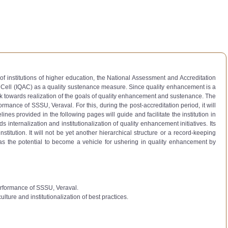
of institutions of higher education, the National Assessment and Accreditation
e Cell (IQAC) as a quality sustenance measure. Since quality enhancement is a
k towards realization of the goals of quality enhancement and sustenance. The
rmance of SSSU, Veraval. For this, during the post-accreditation period, it will
es provided in the following pages will guide and facilitate the institution in
 internalization and institutionalization of quality enhancement initiatives. Its
titution. It will not be yet another hierarchical structure or a record-keeping
. It has the potential to become a vehicle for ushering in quality enhancement by
performance of SSSU, Veraval.
lture and institutionalization of best practices.