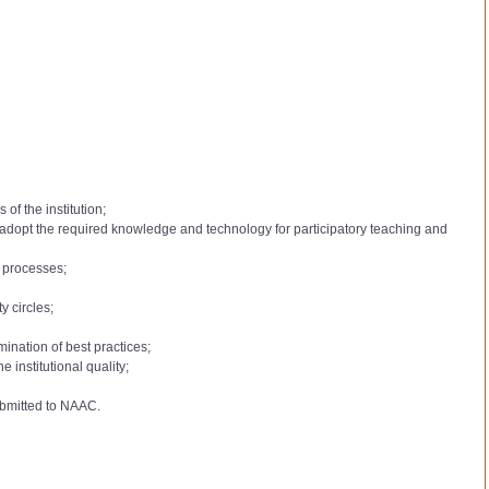
of the institution;
to adopt the required knowledge and technology for participatory teaching and
l processes;
y circles;
mination of best practices;
institutional quality;
ubmitted to NAAC.