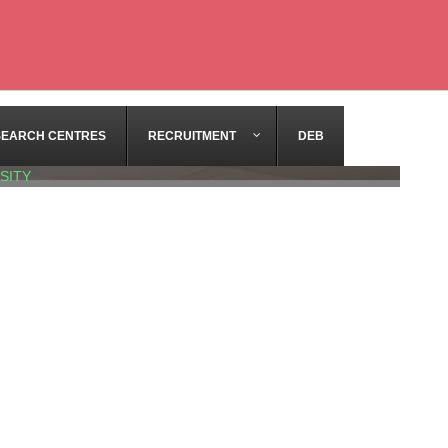
SEARCH CENTRES
RECRUITMENT
DEB
SITY