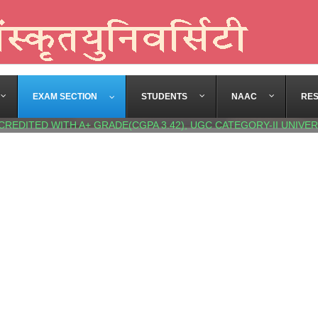
EXAM SECTION
STUDENTS
NAAC
RE
CREDITED WITH A+ GRADE(CGPA 3.42), UGC CATEGORY-II UNIVER