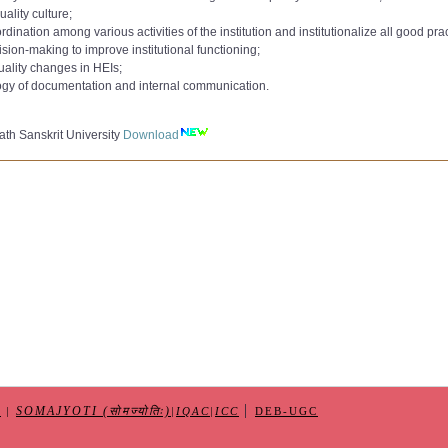
to 9000):
uality culture;
AC Committee 2020
Download
ation among various activities of the institution and institutionalize all good prac
e 2021
to 10000):
sion-making to improve institutional functioning;
,
AC Committee 2022
Download
uality changes in HEIs;
 362 265
Download
min_Qualification_Jul2018
ogy of documentation and internal communication.
10-2023
e-CAS
Download
IQAC dated 08-11-2023
er
Download
nternal Quality Assurance Cell (IQAC)dated 15-05-2025
th Sanskrit University
Download
Form
Download
|
SOMAJYOTI (सोमज्योतिः)
S
|
|
IQAC
|
ICC
DEB-UGC