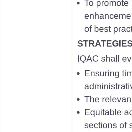
To promote m
enhancement 
of best prac
STRATEGIE
IQAC shall e
Ensuring ti
administrati
The relevan
Equitable a
sections of 