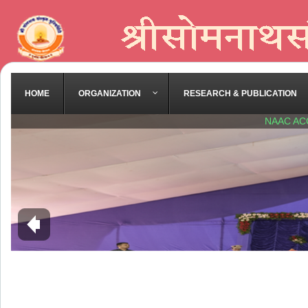
HOME
ORGANIZATION
RESEARCH & PUBLICATION