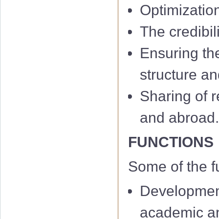
Optimizatio
The credibil
Ensuring th
structure an
Sharing of r
and abroad
FUNCTIONS
Some of the f
Development
academic and