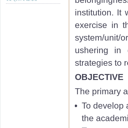
institution. I
exercise in th
system/unit/or
ushering in 
strategies to
OBJECTIVE
The primary a
To develop a
the academi