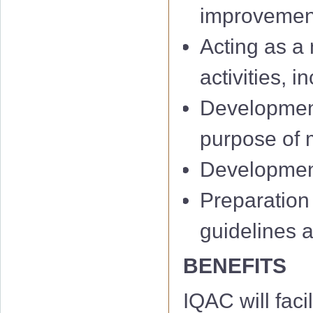
improvemen
Acting as a 
activities, 
Development
IQAC 1st Minu
purpose of m
IQAC 2nd Min
Development 
IQAC 3rd Minu
Preparation
IQAC 4th Minu
guidelines 
IQAC 5th Minu
BENEFITS
IQAC 6th Minu
IQAC will facil
01 Notificati