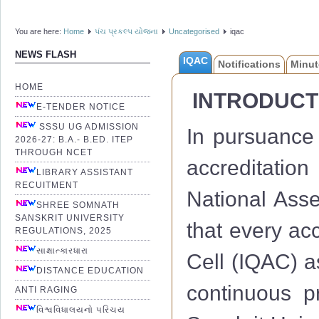
You are here:
Home
પંચ પ્રકલ્પ યોજના
Uncategorised
iqac
NEWS FLASH
IQAC
Notifications
Minut
HOME
INTRODUCT
E-TENDER NOTICE
SSSU UG ADMISSION
In pursuance 
2026-27: B.A.- B.ED. ITEP
THROUGH NCET
accreditation
LIBRARY ASSISTANT
RECUITMENT
National Ass
SHREE SOMNATH
SANSKRIT UNIVERSITY
that every acc
REGULATIONS, 2025
સાક્ષાત્કારધારા
Cell (IQAC) a
DISTANCE EDUCATION
continuous 
ANTI RAGING
વિશ્વવિધાલયનો પરિચય