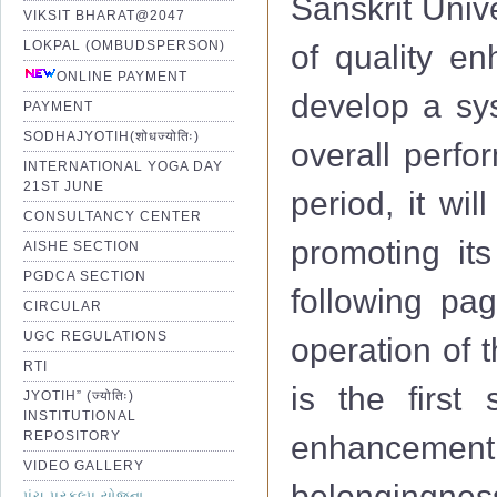
Sanskrit Univ
VIKSIT BHARAT@2047
LOKPAL (OMBUDSPERSON)
of quality e
ONLINE PAYMENT
develop a sys
PAYMENT
SODHAJYOTIH(शोधज्योतिः)
overall perfo
INTERNATIONAL YOGA DAY
21ST JUNE
period, it wi
CONSULTANCY CENTER
promoting its
AISHE SECTION
PGDCA SECTION
following pag
CIRCULAR
UGC REGULATIONS
operation of 
RTI
is the first 
JYOTIH” (ज्योतिः)
INSTITUTIONAL
REPOSITORY
enhancemen
VIDEO GALLERY
belongingness
પંચ પ્રકલ્પ યોજના