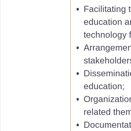
Facilitating
education a
technology f
Arrangement
stakeholders
Disseminatio
education;
Organization
related them
Documentati