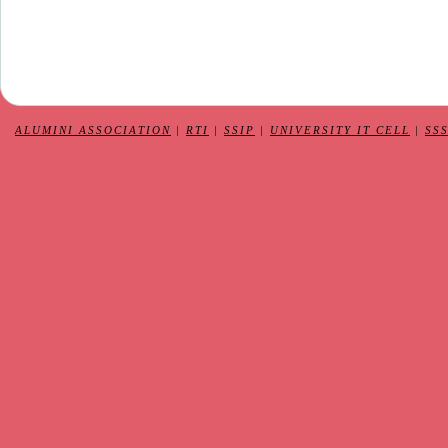
ALUMINI ASSOCIATION
|
RTI
|
SSIP
|
UNIVERSITY IT CELL
|
SS