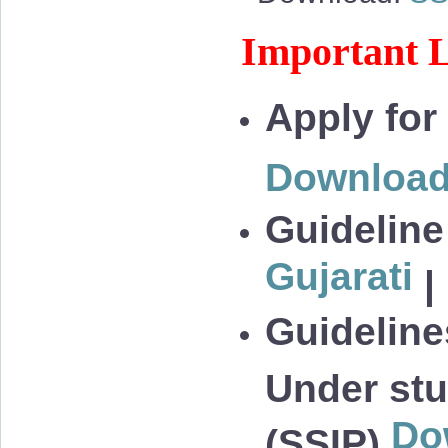
Important L
Apply for
Downloa
Guideline
Gujarati
|
Guidelines
Under stu
Do
(SSIP)