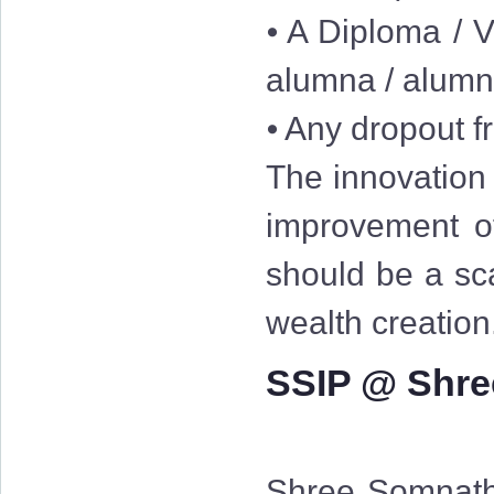
⦁ A Diploma / V
alumna / alum
⦁ Any dropout fr
The innovation 
improvement of
should be a sc
wealth creation
SSIP @ Shre
Shree Somnath 