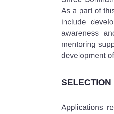
As a part of th
include develo
awareness and 
mentoring suppo
development of 
SELECTION
Applications r