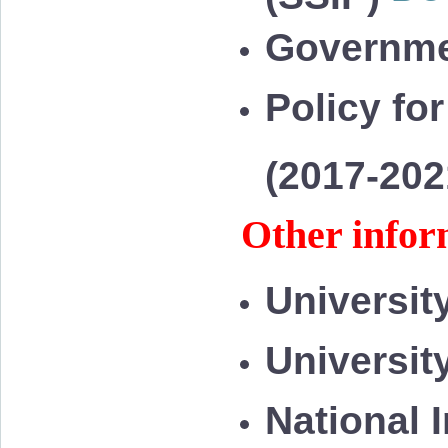
Governme
Policy for
(2017-20
Other infor
Universit
Universit
National 