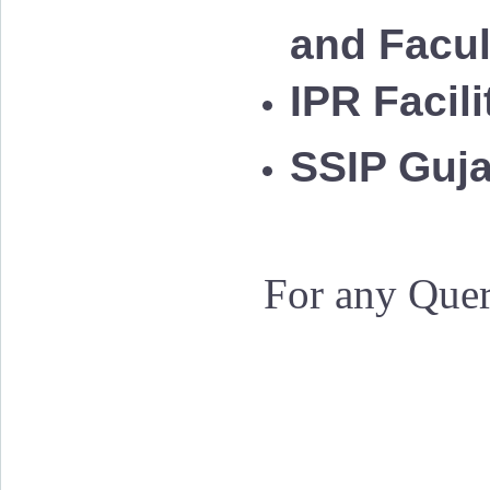
and Facu
IPR Facil
SSIP Guja
For any Quer