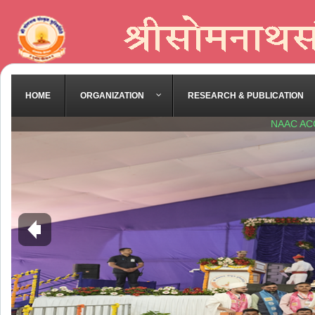
HOME
ORGANIZATION
RESEARCH & PUBLICATION
NAAC AC