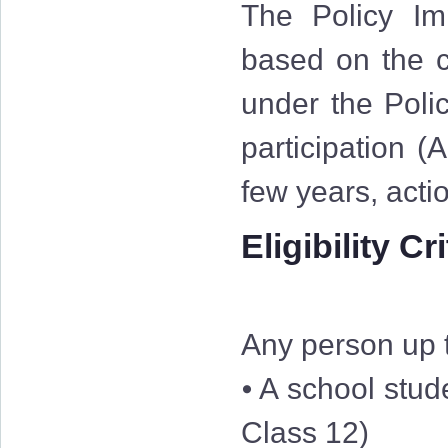
The Policy Im
based on the cr
under the Polic
participation (
few years, acti
Eligibility Cr
Any person up t
⦁ A school stud
Class 12)