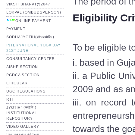
The period of t
VIKSIT BHARAT@2047
LOKPAL (OMBUDSPERSON)
Eligibility Cr
ONLINE PAYMENT
PAYMENT
SODHAJYOTIH(शोधज्योतिः)
To be eligible t
INTERNATIONAL YOGA DAY
21ST JUNE
CONSULTANCY CENTER
i. based in Guja
AISHE SECTION
ii. a Public Uni
PGDCA SECTION
CIRCULAR
2009 and as am
UGC REGULATIONS
RTI
iii. on record
JYOTIH” (ज्योतिः)
entrepreneurshi
INSTITUTIONAL
REPOSITORY
towards the goa
VIDEO GALLERY
પંચ પ્રકલ્પ યોજના