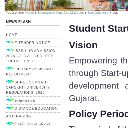
You are here:
Home
International Yoga Day 21st June
Uncategorised
ssip
NEWS FLASH
Student Star
HOME
Vision
E-TENDER NOTICE
SSSU UG ADMISSION
2026-27: B.A.- B.ED. ITEP
Empowering the
THROUGH NCET
LIBRARY ASSISTANT
through Start-u
RECUITMENT
SHREE SOMNATH
development a
SANSKRIT UNIVERSITY
REGULATIONS, 2025
Gujarat.
સાક્ષાત્કારધારા
DISTANCE EDUCATION
Policy Perio
ANTI RAGING
વિશ્વવિધાલયનો પરિચય