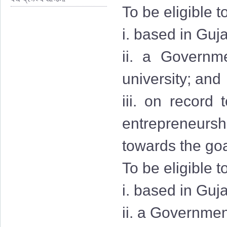
To be eligible t
i. based in Guja
ii. a Governmen
university; and
iii. on record
entrepreneurshi
towards the goa
To be eligible t
i. based in Guj
ii. a Governmen