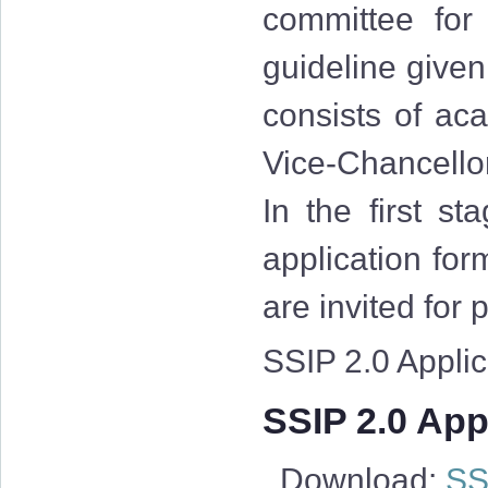
committee for
guideline give
consists of aca
Vice-Chancellor
In the first st
application for
are invited for
SSIP 2.0 Applica
SSIP 2.0 Appl
Download:
SSI