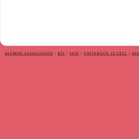
ALUMINI ASSOCIATION
|
RTI
|
SSIP
|
UNIVERSITY IT CELL
|
SS