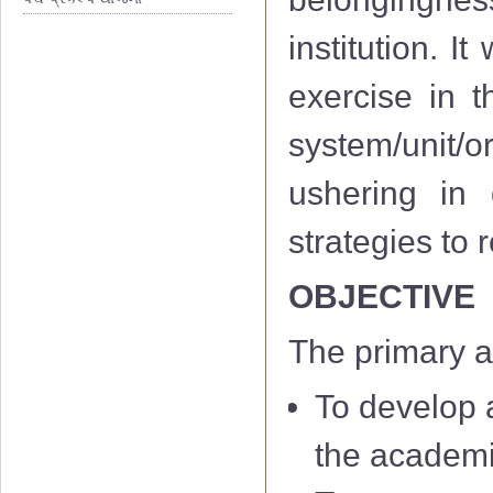
institution. I
exercise in th
system/unit/or
ushering in 
strategies to
OBJECTIVE
The primary a
To develop a
the academi