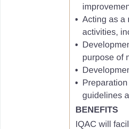
improvemen
Acting as a 
activities, 
Development
IQAC 1st Minu
purpose of m
IQAC 2nd Min
Development 
IQAC 3rd Minu
Preparation
IQAC 4th Minu
guidelines 
IQAC 5th Minu
BENEFITS
IQAC 6th Minu
IQAC will facil
01 Notificati