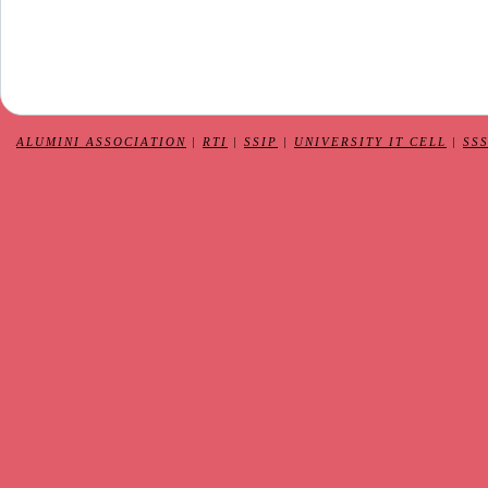
ALUMINI ASSOCIATION
|
RTI
|
SSIP
|
UNIVERSITY IT CELL
|
SS