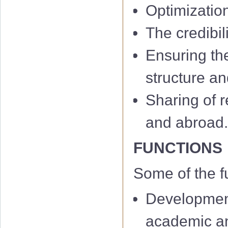
Optimizatio
The credibil
Ensuring th
structure an
Sharing of r
and abroad
FUNCTIONS
Some of the f
Development
academic and