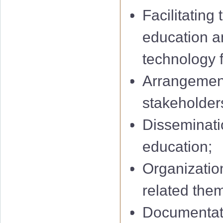
Facilitating
education a
technology f
Arrangement
stakeholders
Disseminatio
education;
Organization
related them
Documentati