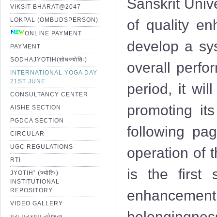
Sanskrit Univ
VIKSIT BHARAT@2047
LOKPAL (OMBUDSPERSON)
of quality e
ONLINE PAYMENT
develop a sys
PAYMENT
SODHAJYOTIH(शोधज्योतिः)
overall perfo
INTERNATIONAL YOGA DAY
21ST JUNE
period, it wi
CONSULTANCY CENTER
promoting its
AISHE SECTION
PGDCA SECTION
following pag
CIRCULAR
UGC REGULATIONS
operation of 
RTI
is the first 
JYOTIH” (ज्योतिः)
INSTITUTIONAL
REPOSITORY
enhancemen
VIDEO GALLERY
belongingness
પંચ પ્રકલ્પ યોજના