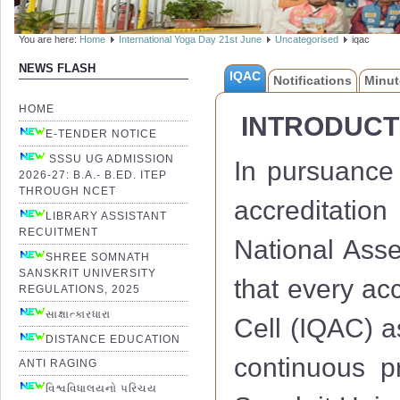
You are here:
Home
International Yoga Day 21st June
Uncategorised
iqac
NEWS FLASH
IQAC
Notifications
Minut
HOME
INTRODUCT
E-TENDER NOTICE
SSSU UG ADMISSION
In pursuance 
2026-27: B.A.- B.ED. ITEP
THROUGH NCET
accreditation
LIBRARY ASSISTANT
RECUITMENT
National Ass
SHREE SOMNATH
SANSKRIT UNIVERSITY
that every acc
REGULATIONS, 2025
સાક્ષાત્કારધારા
Cell (IQAC) a
DISTANCE EDUCATION
continuous 
ANTI RAGING
વિશ્વવિધાલયનો પરિચય