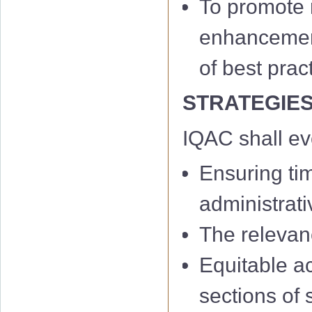
To promote m
enhancement 
of best prac
STRATEGIE
IQAC shall e
Ensuring ti
administrati
The relevan
Equitable a
sections of 