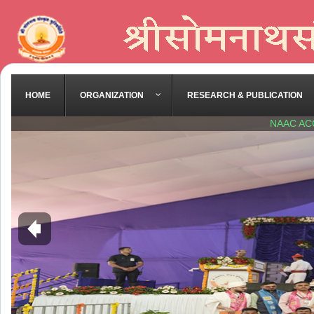
HOME
ORGANIZATION
RESEARCH & PUBLICATION
NAAC AC