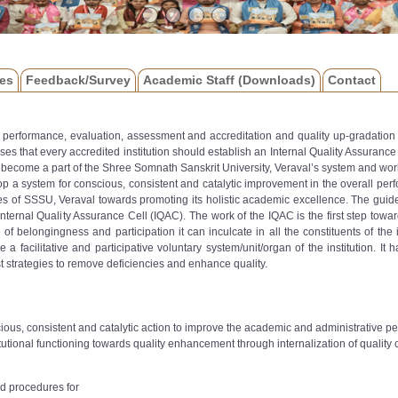
es
Feedback/Survey
Academic Staff (Downloads)
Contact
or performance, evaluation, assessment and accreditation and quality up-gradation 
s that every accredited institution should establish an Internal Quality Assuranc
become a part of the Shree Somnath Sanskrit University, Veraval’s system and wor
op a system for conscious, consistent and catalytic improvement in the overall perfo
s of SSSU, Veraval towards promoting its holistic academic excellence. The guidelin
nternal Quality Assurance Cell (IQAC). The work of the IQAC is the first step towards
belongingness and participation it can inculcate in all the constituents of the ins
l be a facilitative and participative voluntary system/unit/organ of the institution
t strategies to remove deficiencies and enhance quality.
ious, consistent and catalytic action to improve the academic and administrative 
utional functioning towards quality enhancement through internalization of quality cu
d procedures for