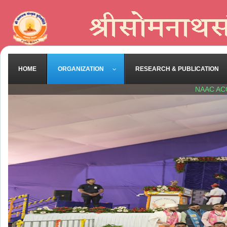
HOME
ORGANIZATION
RESEARCH & PUBLICATION
NAAC AC