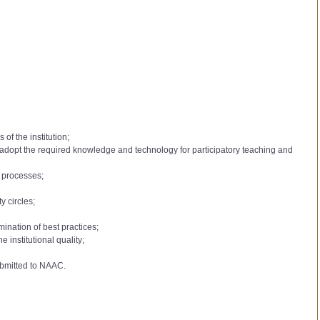
of the institution;
to adopt the required knowledge and technology for participatory teaching and
l processes;
y circles;
mination of best practices;
institutional quality;
ubmitted to NAAC.