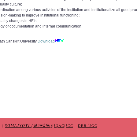
to 9000):
uality culture;
AC Committee 2020
Download
ation among various activities of the institution and institutionalize all good prac
e 2021
to 10000):
sion-making to improve institutional functioning;
,
AC Committee 2022
Download
uality changes in HEIs;
 362 265
Download
min_Qualification_Jul2018
ogy of documentation and internal communication.
10-2023
e-CAS
Download
IQAC dated 08-11-2023
er
Download
nternal Quality Assurance Cell (IQAC)dated 15-05-2025
th Sanskrit University
Download
Form
Download
|
SOMAJYOTI (सोमज्योतिः)
S
|
|
IQAC
|
ICC
DEB-UGC