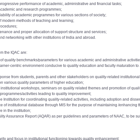
 progressive performance of academic, administrative and financial tasks;
f academic and research programmes;
dability of academic programmes for various sections of society;
of modern methods of teaching and learning;
procedures;
nance and proper allocation of support structure and services;
nd networking with other institutions of India and abroad.
om the IQAC are:
f quality benchmarks/parameters for various academic and administrative activities 
 learner-centric environment conducive to quality education and faculty maturation 
onse from students, parents and other stakeholders on quality-related institutiona
on various quality parameters of higher education;
a institutional workshops, seminars on quality related themes and promotion of qualit
programmes/activities leading to quality improvement;
 Institution for coordinating quality-related activities, including adoption and disse
f institutional database through MIS for the purpose of maintaining /enhancing the 
e 2015
Download
demic Level: 10 to 11
 in the institution;
AC Committee 2017
o 7000):
ality Assurance Report (AQAR) as per guidelines and parameters of NAAC, to be s
Download
demic Level:11 to 12
AC Committee 2017
o 8000):
e 2018
Download
A
e 2019
rity and focus in institutional functioning towards quality enhancement;