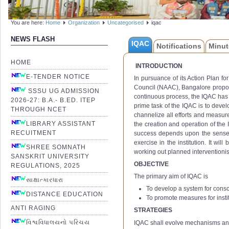
You are here:
Home
Organization
Uncategorised
iqac
NEWS FLASH
IQAC
Notifications
Minut
HOME
INTRODUCTION
E-TENDER NOTICE
In pursuance of its Action Plan f
Council (NAAC), Bangalore propose
SSSU UG ADMISSION
continuous process, the IQAC has 
2026-27: B.A.- B.ED. ITEP
prime task of the IQAC is to devel
THROUGH NCET
channelize all efforts and measure
LIBRARY ASSISTANT
the creation and operation of the I
RECUITMENT
success depends upon the sense of 
exercise in the institution. It wil
SHREE SOMNATH
working out planned interventionis
SANSKRIT UNIVERSITY
OBJECTIVE
REGULATIONS, 2025
The primary aim of IQAC is
સાક્ષાત્કારધારા
To develop a system for consc
DISTANCE EDUCATION
To promote measures for instit
ANTI RAGING
STRATEGIES
વિશ્વવિધાલયનો પરિચય
IQAC shall evolve mechanisms an