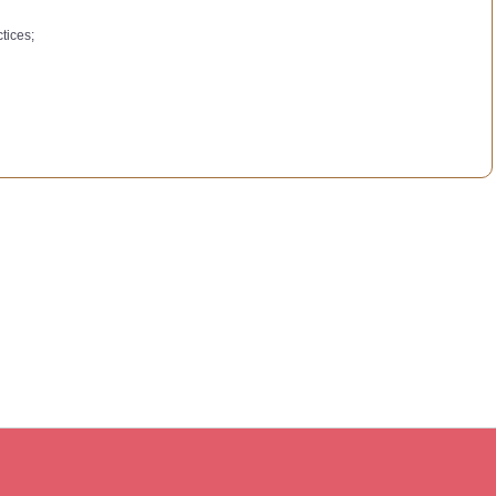
tices;