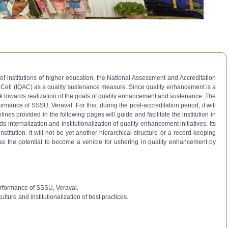
of institutions of higher education, the National Assessment and Accreditation
e Cell (IQAC) as a quality sustenance measure. Since quality enhancement is a
k towards realization of the goals of quality enhancement and sustenance. The
rmance of SSSU, Veraval. For this, during the post-accreditation period, it will
es provided in the following pages will guide and facilitate the institution in
 internalization and institutionalization of quality enhancement initiatives. Its
titution. It will not be yet another hierarchical structure or a record-keeping
. It has the potential to become a vehicle for ushering in quality enhancement by
performance of SSSU, Veraval.
lture and institutionalization of best practices.