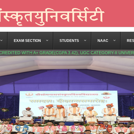
EXAM SECTION
STUDENTS
NAAC
RE
CREDITED WITH A+ GRADE(CGPA 3.42), UGC CATEGORY-II UNIVER