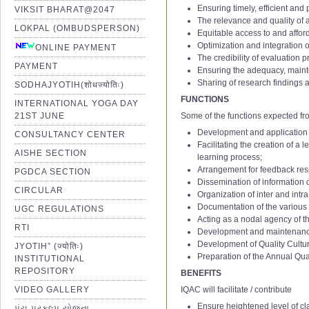
Ensuring timely, efficient and
VIKSIT BHARAT@2047
The relevance and quality o
LOKPAL (OMBUDSPERSON)
Equitable access to and affor
Optimization and integration 
ONLINE PAYMENT
The credibility of evaluation 
PAYMENT
Ensuring the adequacy, mainte
Sharing of research findings a
SODHAJYOTIH(शोधज्योतिः)
FUNCTIONS
INTERNATIONAL YOGA DAY
21ST JUNE
Some of the functions expected fr
Development and application o
CONSULTANCY CENTER
IQAC 1st Minutes of Meetting
Facilitating the creation of a
AISHE SECTION
IQAC 2nd Minutes of Meetting
learning process;
Arrangement for feedback resp
IQAC 3rd Minutes of Meetting
PGDCA SECTION
Dissemination of information 
IQAC 4th Minutes of Meetting
CIRCULAR
Organization of inter and intr
IQAC 5th Minutes of Meetting
Documentation of the various 
UGC REGULATIONS
Acting as a nodal agency of the
IQAC 6th Minutes of Meetting
RTI
Development and maintenance o
01 Notification of IQAC Committe
IQAC 7th Minutes of Meetting
1
Assistant Professor – Aca
Development of Quality Culture
JYOTIH” (ज्योतिः)
02 Amendment Notification of IQ
IQAC 8th Minutes of Meetting
(Stage
Ⅰ
to
Ⅱ
; AGP: 6000 t
Preparation of the Annual Qu
INSTITUTIONAL
2
Assistant Professor – Aca
03 Amendment Notification of IQ
IQAC 9th Minutes of Meetting
REPOSITORY
BENEFITS
(Stage
Ⅱ
to
Ⅲ
; AGP: 7000 t
04 Notification of IQAC Committe
IQAC 10th Minutes of Meetting
VIDEO GALLERY
IQAC will facilitate / contribute
3
Academic Level:12 to 13
05 Notification of IQAC Committe
IQAC 11th Minutes of Meeting
Ensure heightened level of cla
પંચ પ્રકલ્પ યોજના