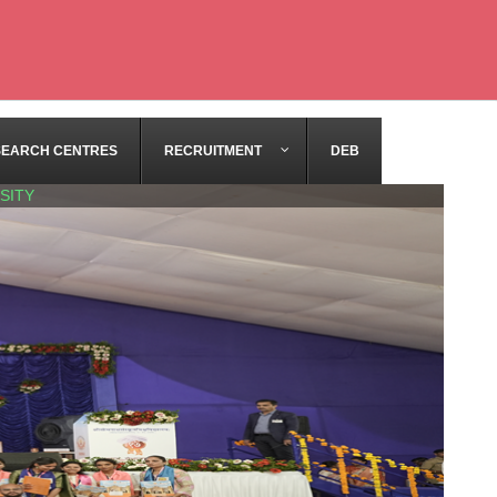
SEARCH CENTRES
RECRUITMENT
DEB
SITY