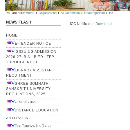
You are here:
Home
Organization
All Committee
Uncategorised
icc
NEWS FLASH
ICC Notification
Download
HOME
E-TENDER NOTICE
SSSU UG ADMISSION
2026-27: B.A.- B.ED. ITEP
THROUGH NCET
LIBRARY ASSISTANT
RECUITMENT
SHREE SOMNATH
SANSKRIT UNIVERSITY
REGULATIONS, 2025
સાક્ષાત્કારધારા
DISTANCE EDUCATION
ANTI RAGING
વિશ્વવિધાલયનો પરિચય