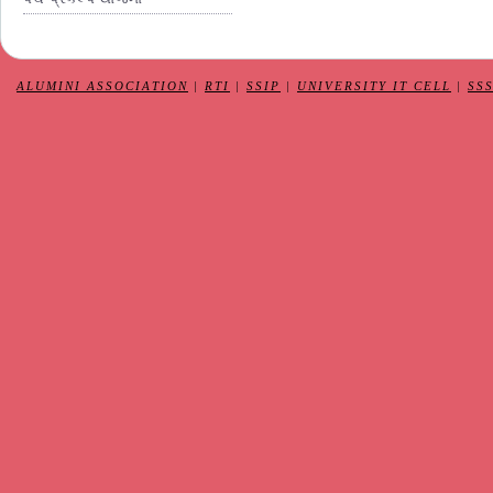
ALUMINI ASSOCIATION
|
RTI
|
SSIP
|
UNIVERSITY IT CELL
|
SS