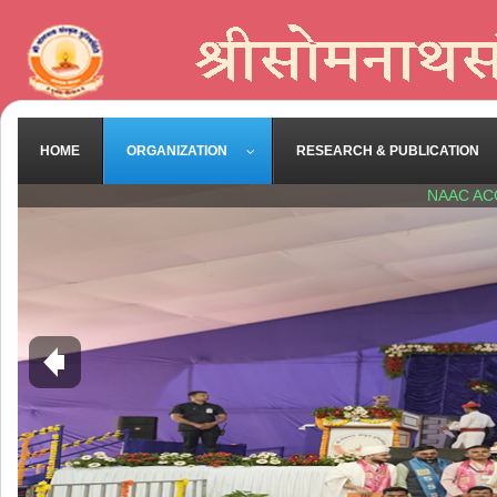
HOME
ORGANIZATION
RESEARCH & PUBLICATION
NAAC AC