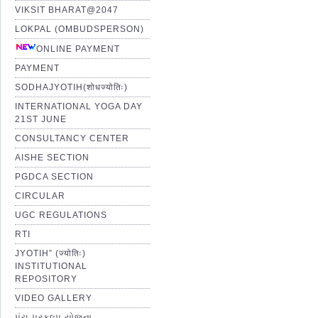
VIKSIT BHARAT@2047
LOKPAL (OMBUDSPERSON)
ONLINE PAYMENT
PAYMENT
SODHAJYOTIH(शोधज्योतिः)
INTERNATIONAL YOGA DAY
21ST JUNE
CONSULTANCY CENTER
AISHE SECTION
PGDCA SECTION
CIRCULAR
UGC REGULATIONS
RTI
JYOTIH” (ज्योतिः)
INSTITUTIONAL
REPOSITORY
VIDEO GALLERY
પંચ પ્રકલ્પ યોજના