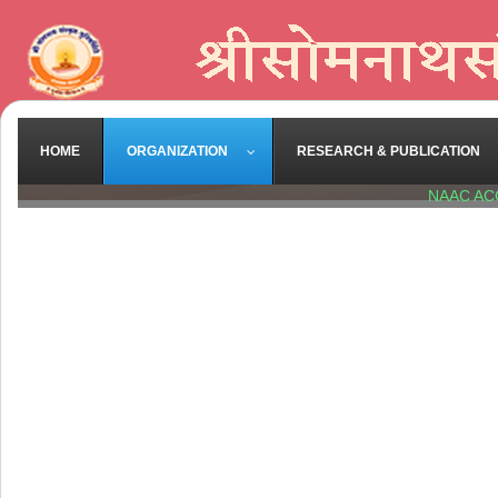
HOME
ORGANIZATION
RESEARCH & PUBLICATION
NAAC AC