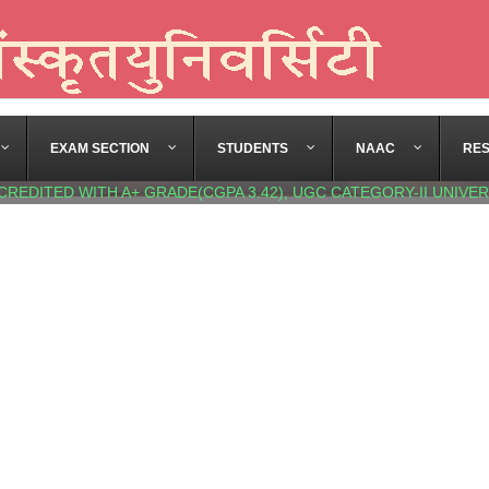
EXAM SECTION
STUDENTS
NAAC
RE
CREDITED WITH A+ GRADE(CGPA 3.42), UGC CATEGORY-II UNIVER