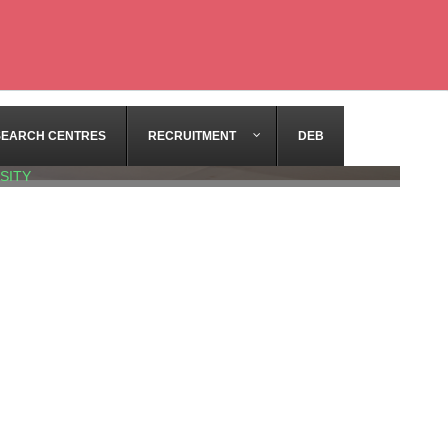
SEARCH CENTRES
RECRUITMENT
DEB
SITY