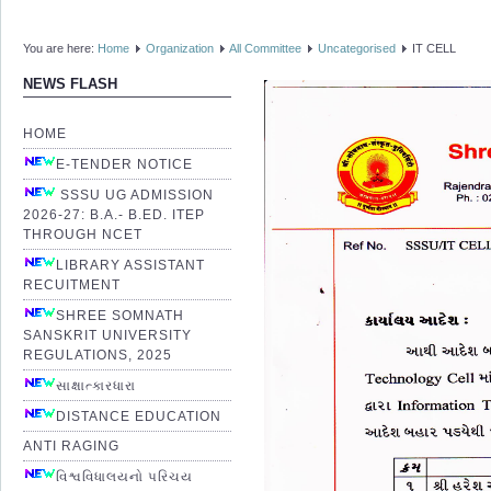
You are here:
Home
Organization
All Committee
Uncategorised
IT CELL
NEWS FLASH
HOME
E-TENDER NOTICE
SSSU UG ADMISSION
2026-27: B.A.- B.ED. ITEP
THROUGH NCET
LIBRARY ASSISTANT
RECUITMENT
SHREE SOMNATH
SANSKRIT UNIVERSITY
REGULATIONS, 2025
સાક્ષાત્કારધારા
DISTANCE EDUCATION
ANTI RAGING
વિશ્વવિધાલયનો પરિચય