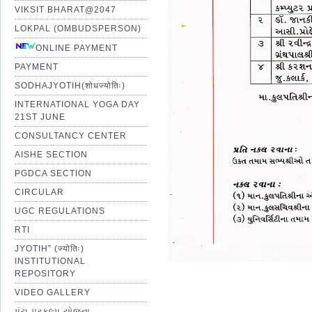
VIKSIT BHARAT@2047
LOKPAL (OMBUDSPERSON)
ONLINE PAYMENT
PAYMENT
SODHAJYOTIH(शोधज्योतिः)
INTERNATIONAL YOGA DAY
21ST JUNE
CONSULTANCY CENTER
AISHE SECTION
PGDCA SECTION
CIRCULAR
UGC REGULATIONS
RTI
JYOTIH” (ज्योतिः)
INSTITUTIONAL
REPOSITORY
VIDEO GALLERY
પંચ પ્રકલ્પ યોજના