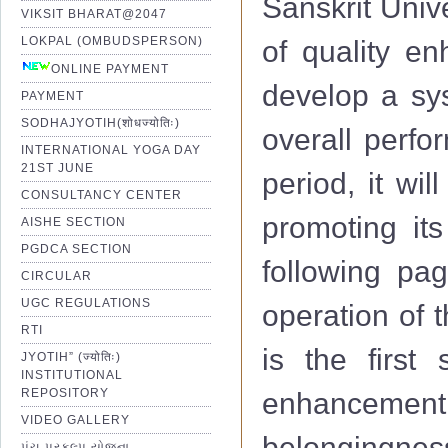
Sanskrit Univ
VIKSIT BHARAT@2047
LOKPAL (OMBUDSPERSON)
of quality e
ONLINE PAYMENT
develop a sys
PAYMENT
SODHAJYOTIH(शोधज्योतिः)
overall perfo
INTERNATIONAL YOGA DAY
21ST JUNE
period, it wi
CONSULTANCY CENTER
promoting its
AISHE SECTION
PGDCA SECTION
following pag
CIRCULAR
UGC REGULATIONS
operation of 
RTI
is the first 
JYOTIH” (ज्योतिः)
INSTITUTIONAL
REPOSITORY
enhancemen
VIDEO GALLERY
belongingness
પંચ પ્રકલ્પ યોજના