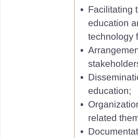
Facilitating
education a
technology f
Arrangement
stakeholders
Disseminatio
education;
Organization
related them
Documentati