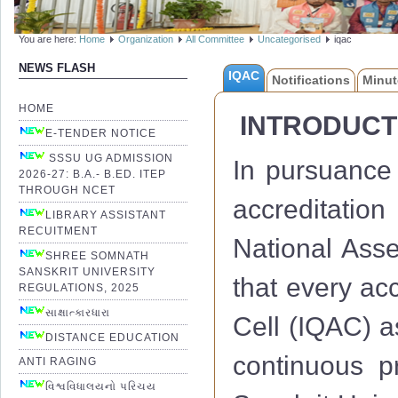
You are here:
Home
Organization
All Committee
Uncategorised
iqac
NEWS FLASH
IQAC
Notifications
Minut
HOME
INTRODUCT
E-TENDER NOTICE
SSSU UG ADMISSION
In pursuance 
2026-27: B.A.- B.ED. ITEP
THROUGH NCET
accreditation
LIBRARY ASSISTANT
RECUITMENT
National Ass
SHREE SOMNATH
SANSKRIT UNIVERSITY
that every acc
REGULATIONS, 2025
સાક્ષાત્કારધારા
Cell (IQAC) a
DISTANCE EDUCATION
continuous 
ANTI RAGING
વિશ્વવિધાલયનો પરિચય