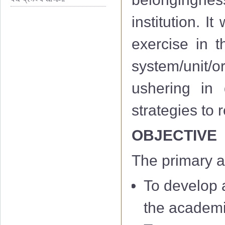
institution. I
exercise in th
system/unit/or
ushering in 
strategies to
OBJECTIVE
The primary a
To develop a
the academi