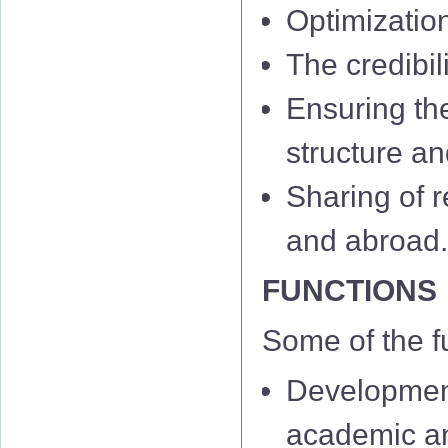
Optimizatio
The credibil
Ensuring th
structure an
Sharing of r
and abroad
FUNCTIONS
Some of the f
Development
academic and