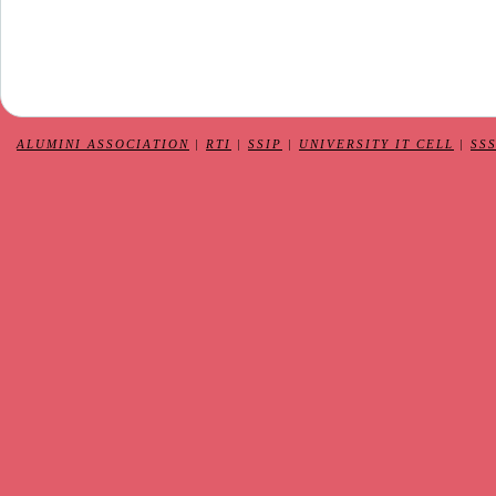
ALUMINI ASSOCIATION
|
RTI
|
SSIP
|
UNIVERSITY IT CELL
|
SS