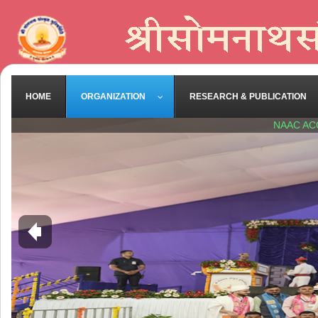
HOME
ORGANIZATION
RESEARCH & PUBLICATION
NAAC AC