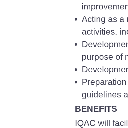
improvemen
Acting as a 
activities, 
Development
IQAC 1st Minu
purpose of m
IQAC 2nd Min
Development 
IQAC 3rd Minu
Preparation
IQAC 4th Minu
guidelines 
IQAC 5th Minu
BENEFITS
IQAC 6th Minu
IQAC will facil
01 Notificati