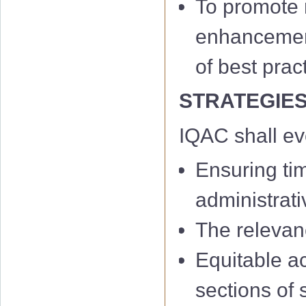
To promote m
enhancement 
of best prac
STRATEGIE
IQAC shall e
Ensuring ti
administrati
The relevan
Equitable a
sections of 