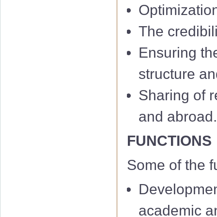
Optimizatio
The credibil
Ensuring th
structure an
Sharing of r
and abroad
FUNCTIONS
Some of the f
Development
academic and