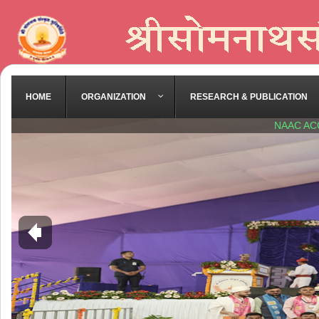
HOME
ORGANIZATION
RESEARCH & PUBLICATION
NAAC AC