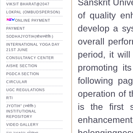
Sanskrit Univ
VIKSIT BHARAT@2047
LOKPAL (OMBUDSPERSON)
of quality e
ONLINE PAYMENT
develop a sys
PAYMENT
SODHAJYOTIH(शोधज्योतिः)
overall perfo
INTERNATIONAL YOGA DAY
21ST JUNE
period, it wi
CONSULTANCY CENTER
promoting its
AISHE SECTION
PGDCA SECTION
following pag
CIRCULAR
UGC REGULATIONS
operation of 
RTI
is the first 
JYOTIH” (ज्योतिः)
INSTITUTIONAL
REPOSITORY
enhancemen
VIDEO GALLERY
belongingness
પંચ પ્રકલ્પ યોજના