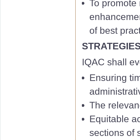
To promote m
enhancement 
of best prac
STRATEGIE
IQAC shall e
Ensuring ti
administrati
The relevan
Equitable a
sections of 