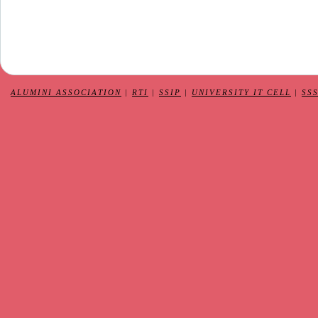
ALUMINI ASSOCIATION
|
RTI
|
SSIP
|
UNIVERSITY IT CELL
|
SS