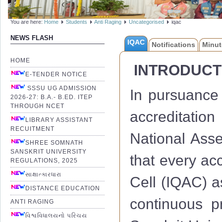
You are here:
Home
Students
Anti Raging
Uncategorised
iqac
NEWS FLASH
IQAC
Notifications
Minut
HOME
INTRODUCT
E-TENDER NOTICE
SSSU UG ADMISSION
In pursuance 
2026-27: B.A.- B.ED. ITEP
THROUGH NCET
accreditation
LIBRARY ASSISTANT
RECUITMENT
National Ass
SHREE SOMNATH
SANSKRIT UNIVERSITY
that every acc
REGULATIONS, 2025
સાક્ષાત્કારધારા
Cell (IQAC) a
DISTANCE EDUCATION
continuous 
ANTI RAGING
વિશ્વવિધાલયનો પરિચય