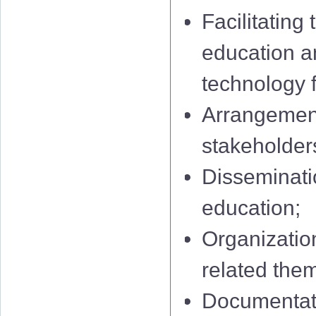
Facilitating
education a
technology f
Arrangement
stakeholders
Disseminatio
education;
Organization
related them
Documentati