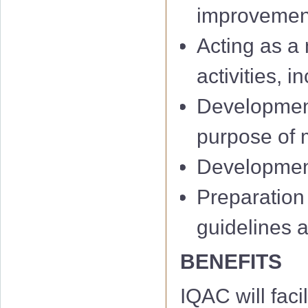
improvemen
Acting as a 
activities, 
Development
IQAC 1st Minu
purpose of m
IQAC 2nd Min
Development 
IQAC 3rd Minu
Preparation
IQAC 4th Minu
guidelines 
IQAC 5th Minu
BENEFITS
IQAC 6th Minu
IQAC will facil
01 Notificati