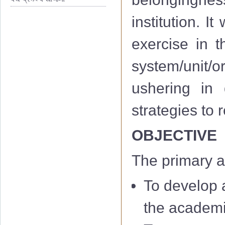
institution. I
exercise in th
system/unit/or
ushering in 
strategies to
OBJECTIVE
The primary a
To develop a
the academi